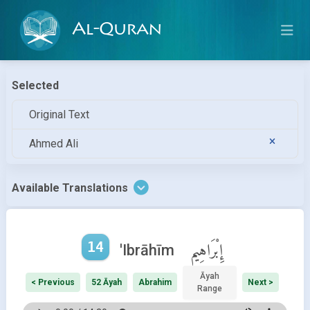
Al-Quran
Selected
Original Text
Ahmed Ali
Available Translations
14
إِبْرَاهِيم
'Ibrāhīm
Āyah
< Previous
52 Āyah
Abrahim
Next >
Range