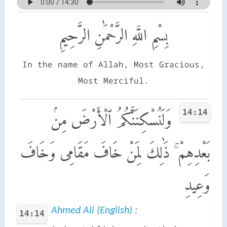
بِسْمِ اللَّهِ الرَّحْمَٰنِ الرَّحِيمِ
In the name of Allah, Most Gracious,
Most Merciful.
14:14
وَلَنُسْكِنَنَّكُمُ ٱلْأَرْضَ مِنۢ
بَعْدِهِمْ ۚ ذَٰلِكَ لِمَنْ خَافَ مَقَامِى وَخَافَ
وَعِيدِ
Ahmed Ali (English) :
14:14