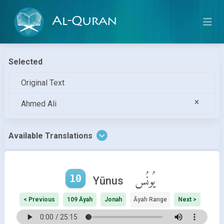
Al-Quran
Selected
Original Text
Ahmed Ali
Available Translations
10
يُونُس
Yūnus
< Previous
109 Āyah
Jonah
Āyah Range
Next >