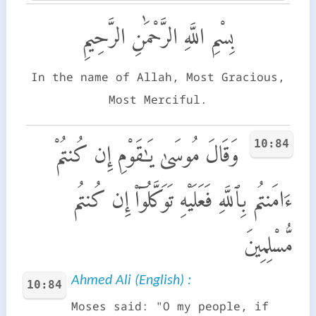
بِسْمِ اللَّهِ الرَّحْمَٰنِ الرَّحِيمِ
In the name of Allah, Most Gracious,
Most Merciful.
10:84
وَقَالَ مُوسَىٰ يَـٰقَوْمِ إِن كُنتُمْ
ءَامَنتُم بِٱللَّهِ فَعَلَيْهِ تَوَكَّلُوٓا۟ إِن كُنتُم
مُّسْلِمِينَ
Ahmed Ali (English) :
10:84
Moses said: "O my people, if