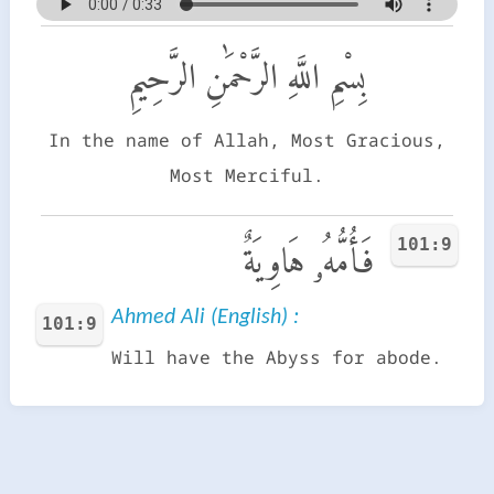
بِسْمِ اللَّهِ الرَّحْمَٰنِ الرَّحِيمِ
In the name of Allah, Most Gracious,
Most Merciful.
101:9
فَأُمُّهُۥ هَاوِيَةٌ
Ahmed Ali (English) :
101:9
Will have the Abyss for abode.