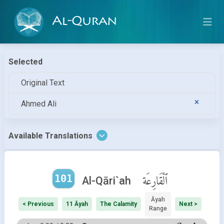
Al-Quran
Selected
Original Text
Ahmed Ali
Available Translations
101
ٱلْقَارِعَة
Al-Qāri`ah
Āyah
< Previous
11 Āyah
The Calamity
Next >
Range