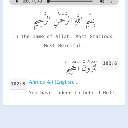
بِسْمِ اللَّهِ الرَّحْمَٰنِ الرَّحِيمِ
In the name of Allah, Most Gracious,
Most Merciful.
102:6
لَتَرَوُنَّ ٱلْجَحِيمَ
Ahmed Ali (English) :
102:6
You have indeed to behold Hell;