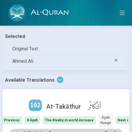
Al-Quran
Selected
Original Text
Ahmed Ali
Available Translations
102
ٱلتَّكَاثُر
At-Takāthur
Āyah
< Previous
8 Āyah
The Rivalry in world increase
Next >
Range