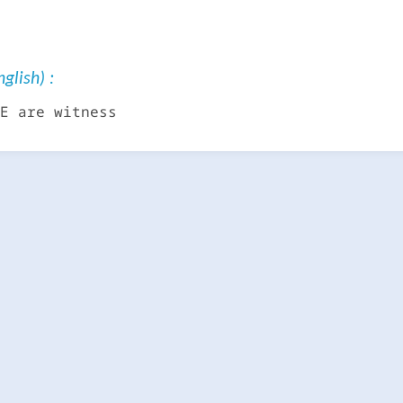
glish) :
E are witness