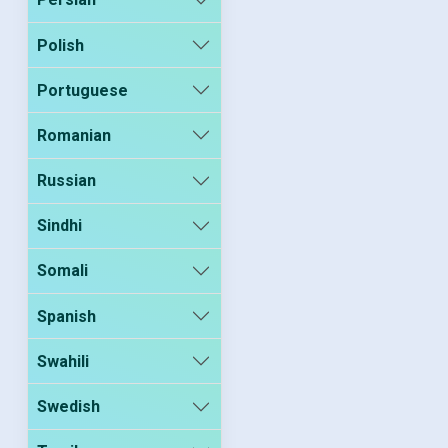
Polish
Portuguese
Romanian
Russian
Sindhi
Somali
Spanish
Swahili
Swedish