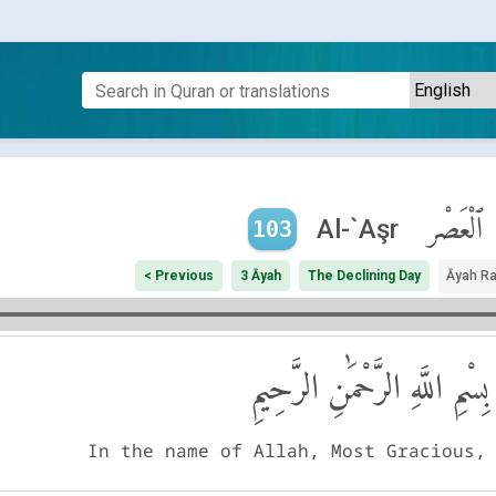
ٱلْعَصْر
Al-`Aşr
103
< Previous
3 Āyah
The Declining Day
Āyah R
بِسْمِ اللَّهِ الرَّحْمَٰنِ الرَّحِيمِ
In the name of Allah, Most Gracious,