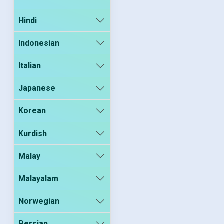
Hindi
Indonesian
Italian
Japanese
Korean
Kurdish
Malay
Malayalam
Norwegian
Persian