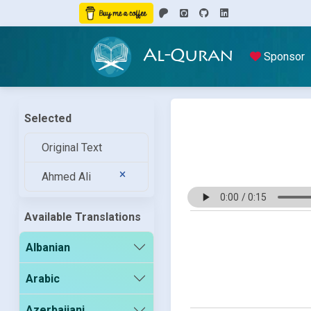
Al-Quran
Sponsor
Selected
Original Text
Ahmed Ali
Available Translations
Albanian
Arabic
Azerbaijani