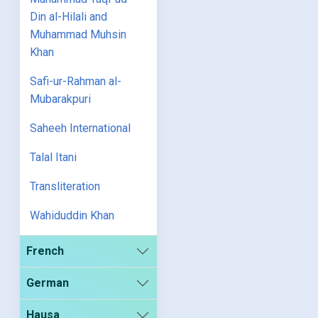
Din al-Hilali and
Muhammad Muhsin
Khan
Safi-ur-Rahman al-
Mubarakpuri
Saheeh International
Talal Itani
Transliteration
Wahiduddin Khan
French
German
Hausa