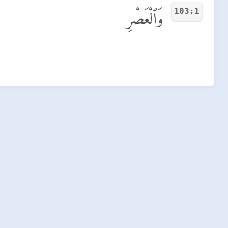
103:1
وَٱلْعَصْرِ