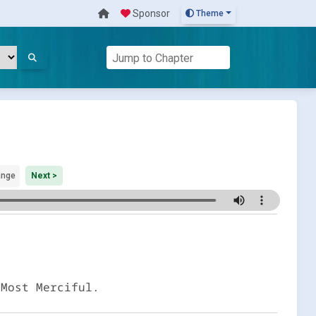
Sponsor
Theme
ange
Next >
 Most Merciful.