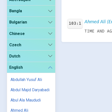
Bangla
Ahmed Ali (En
Bulgarian
103:1
TIME AND AG
Chinese
Czech
Dutch
English
Abdullah Yusuf Ali
Abdul Majid Daryabadi
Abul Ala Maududi
Ahmed Ali