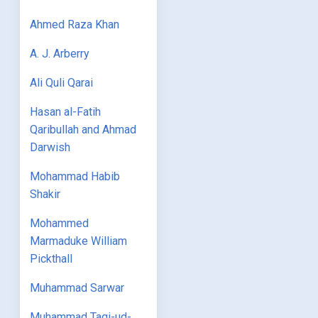
Ahmed Raza Khan
A. J. Arberry
Ali Quli Qarai
Hasan al-Fatih
Qaribullah and Ahmad
Darwish
Mohammad Habib
Shakir
Mohammed
Marmaduke William
Pickthall
Muhammad Sarwar
Muhammad Taqi-ud-