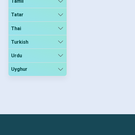
Tamil
Tatar
Thai
Turkish
Urdu
Uyghur