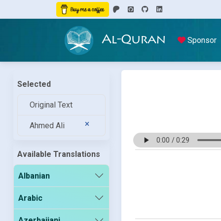
Al-Quran
Sponsor
Selected
Original Text
Ahmed Ali
Available Translations
Albanian
Arabic
Azerbaijani