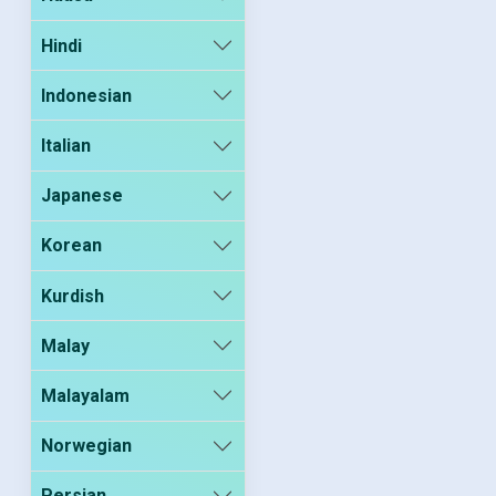
Hindi
Indonesian
Italian
Japanese
Korean
Kurdish
Malay
Malayalam
Norwegian
Persian