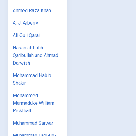
Ahmed Raza Khan
A. J. Arberry
Ali Quli Qarai
Hasan al-Fatih
Qaribullah and Ahmad
Darwish
Mohammad Habib
Shakir
Mohammed
Marmaduke William
Pickthall
Muhammad Sarwar
Muhammad Taqi-ud-