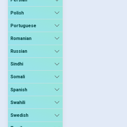
Polish
Portuguese
Romanian
Russian
Sindhi
Somali
Spanish
Swahili
Swedish