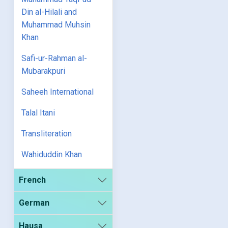
Din al-Hilali and
Muhammad Muhsin
Khan
Safi-ur-Rahman al-
Mubarakpuri
Saheeh International
Talal Itani
Transliteration
Wahiduddin Khan
French
German
Hausa