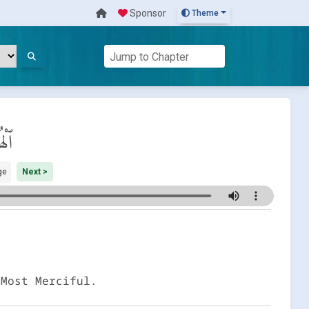
Sponsor
Theme
َزَة
ge
Next >
 Most Merciful.