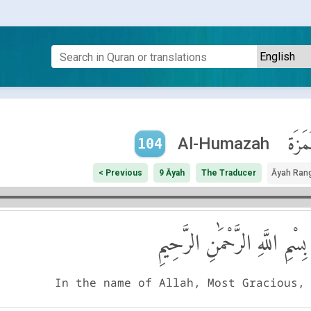
ٱلْهُم
Al-Humazah
104
< Previous
9 Āyah
The Traducer
Āyah Ran
بِسْمِ اللَّهِ الرَّحْمَٰنِ الرَّحِيمِ
In the name of Allah, Most Gracious,