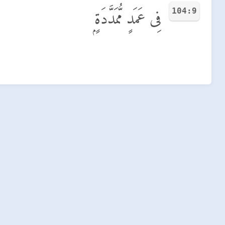
104:9
فِى عَمَدٍ مُّمَدَّدَةٍۭ