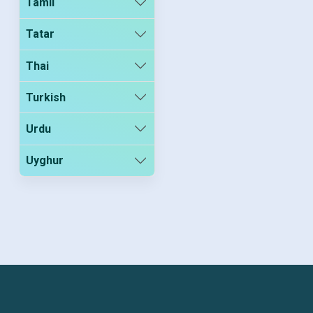
Tamil
Tatar
Thai
Turkish
Urdu
Uyghur