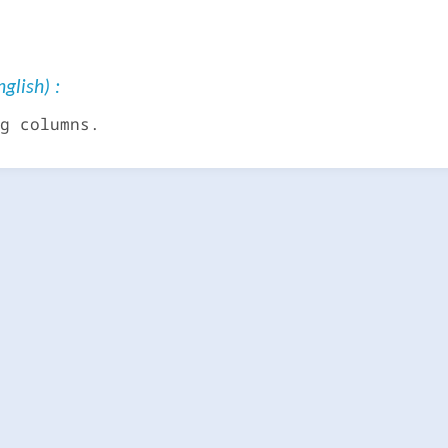
glish) :
g columns.