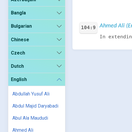
Bangla
Ahmed Ali (En
Bulgarian
104:9
In extendin
Chinese
Czech
Dutch
English
Abdullah Yusuf Ali
Abdul Majid Daryabadi
Abul Ala Maududi
Ahmed Ali