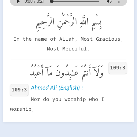
بِسْمِ اللَّهِ الرَّحْمَٰنِ الرَّحِيمِ
In the name of Allah, Most Gracious,
Most Merciful.
109:3
وَلَآ أَنتُمْ عَـٰبِدُونَ مَآ أَعْبُدُ
Ahmed Ali (English) :
109:3
Nor do you worship who I
worship,