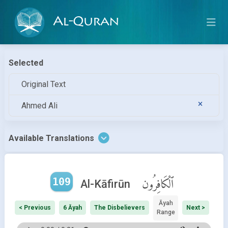
Al-Quran
Selected
Original Text
Ahmed Ali
Available Translations
109
ٱلْكَافِرُون
Al-Kāfirūn
Āyah
< Previous
6 Āyah
The Disbelievers
Next >
Range