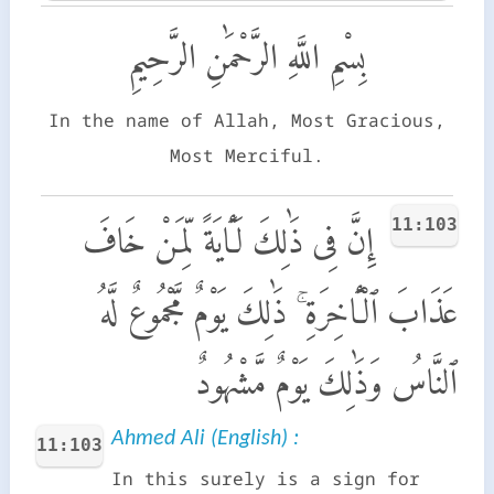
بِسْمِ اللَّهِ الرَّحْمَٰنِ الرَّحِيمِ
In the name of Allah, Most Gracious,
Most Merciful.
11:103
إِنَّ فِى ذَٰلِكَ لَـَٔايَةً لِّمَنْ خَافَ
عَذَابَ ٱلْـَٔاخِرَةِ ۚ ذَٰلِكَ يَوْمٌ مَّجْمُوعٌ لَّهُ
ٱلنَّاسُ وَذَٰلِكَ يَوْمٌ مَّشْهُودٌ
Ahmed Ali (English) :
11:103
In this surely is a sign for