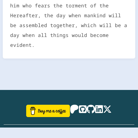
him who fears the torment of the
Hereafter, the day when mankind will
be assembled together, which will be a
day when all things would become
evident.
©
aazhbd
2017-2026 Software, website and all