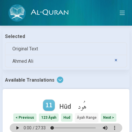
Al-Quran
Selected
Original Text
Ahmed Ali
Available Translations
11
هُود
Hūd
< Previous
123 Āyah
Hud
Āyah Range
Next >