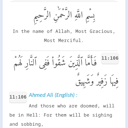
بِسْمِ اللَّهِ الرَّحْمَٰنِ الرَّحِيمِ
In the name of Allah, Most Gracious,
Most Merciful.
11:106
فَأَمَّا ٱلَّذِينَ شَقُوا۟ فَفِى ٱلنَّارِ لَهُمْ
فِيهَا زَفِيرٌ وَشَهِيقٌ
Ahmed Ali (English) :
11:106
And those who are doomed, will
be in Hell: For them will be sighing
and sobbing,