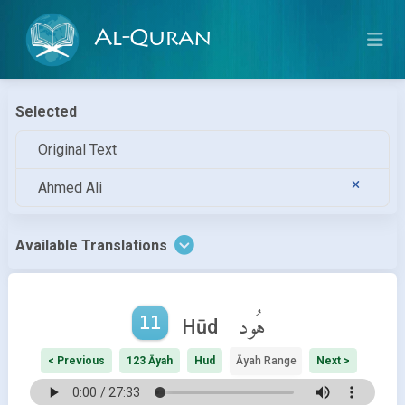
Al-Quran
Selected
Original Text
Ahmed Ali
Available Translations
11
هُود
Hūd
< Previous
123 Āyah
Hud
Āyah Range
Next >