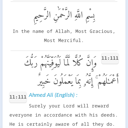
بِسْمِ اللَّهِ الرَّحْمَٰنِ الرَّحِيمِ
In the name of Allah, Most Gracious,
Most Merciful.
11:111
وَإِنَّ كُلًّا لَّمَّا لَيُوَفِّيَنَّهُمْ رَبُّكَ
أَعْمَـٰلَهُمْ ۚ إِنَّهُۥ بِمَا يَعْمَلُونَ خَبِيرٌ
Ahmed Ali (English) :
11:111
Surely your Lord will reward
everyone in accordance with his deeds.
He is certainly aware of all they do.