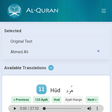
Al-Quran
Selected
Original Text
Ahmed Ali
Available Translations
11
هُود
Hūd
< Previous
123 Āyah
Hud
Āyah Range
Next >