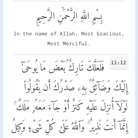
بِسْمِ اللَّهِ الرَّحْمَٰنِ الرَّحِيمِ
In the name of Allah, Most Gracious,
Most Merciful.
11:12
فَلَعَلَّكَ تَارِكٌۢ بَعْضَ مَا يُوحَىٰٓ
إِلَيْكَ وَضَآئِقٌۢ بِهِۦ صَدْرُكَ أَن يَقُولُوا۟
لَوْلَآ أُنزِلَ عَلَيْهِ كَنزٌ أَوْ جَآءَ مَعَهُۥ مَلَكٌ ۚ
إِنَّمَآ أَنتَ نَذِيرٌ ۚ وَٱللَّهُ عَلَىٰ كُلِّ شَىْءٍ وَكِيلٌ