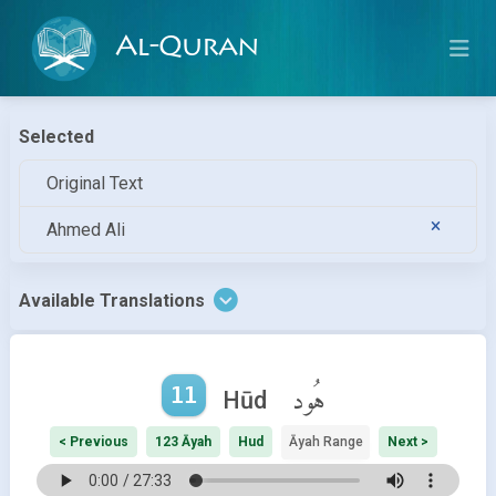
Al-Quran
Selected
Original Text
Ahmed Ali
Available Translations
11
هُود
Hūd
< Previous
123 Āyah
Hud
Āyah Range
Next >