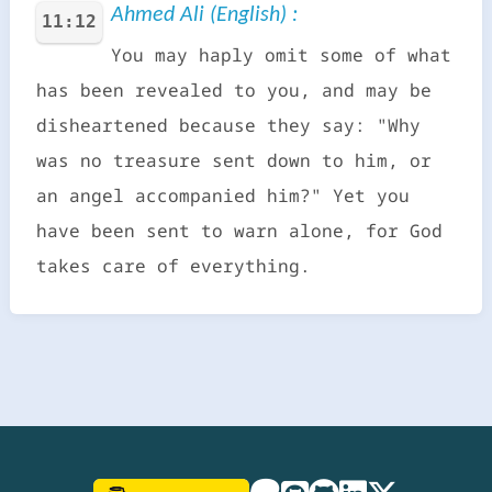
Ahmed Ali (English) :
11:12
You may haply omit some of what
has been revealed to you, and may be
disheartened because they say: "Why
was no treasure sent down to him, or
an angel accompanied him?" Yet you
have been sent to warn alone, for God
takes care of everything.