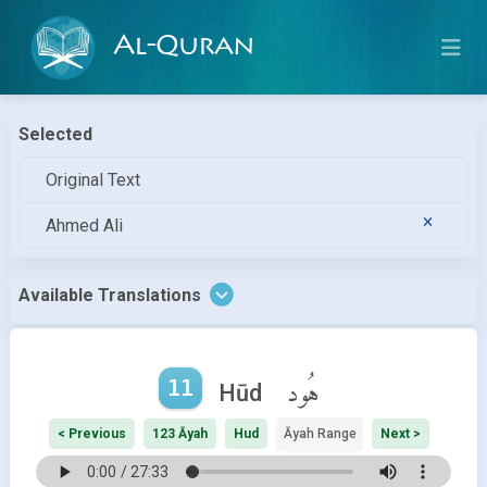
Al-Quran
Selected
Original Text
Ahmed Ali
Available Translations
11
هُود
Hūd
< Previous
123 Āyah
Hud
Āyah Range
Next >