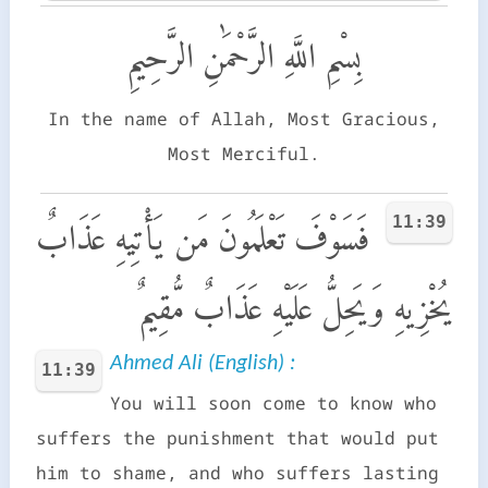
بِسْمِ اللَّهِ الرَّحْمَٰنِ الرَّحِيمِ
In the name of Allah, Most Gracious,
Most Merciful.
11:39
فَسَوْفَ تَعْلَمُونَ مَن يَأْتِيهِ عَذَابٌ
يُخْزِيهِ وَيَحِلُّ عَلَيْهِ عَذَابٌ مُّقِيمٌ
Ahmed Ali (English) :
11:39
You will soon come to know who
suffers the punishment that would put
him to shame, and who suffers lasting