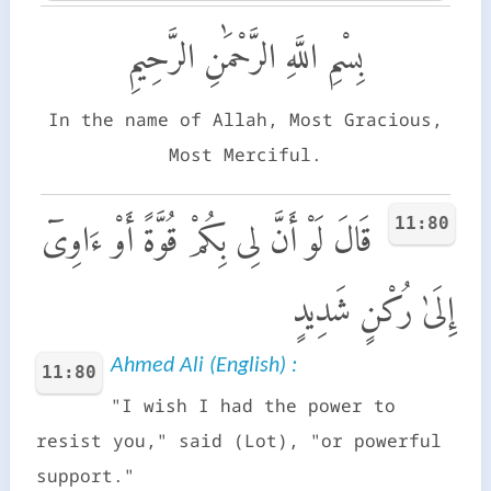
بِسْمِ اللَّهِ الرَّحْمَٰنِ الرَّحِيمِ
In the name of Allah, Most Gracious,
Most Merciful.
11:80
قَالَ لَوْ أَنَّ لِى بِكُمْ قُوَّةً أَوْ ءَاوِىٓ
إِلَىٰ رُكْنٍ شَدِيدٍ
Ahmed Ali (English) :
11:80
"I wish I had the power to
resist you," said (Lot), "or powerful
support."