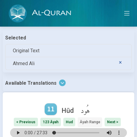
Al-Quran
Selected
Original Text
Ahmed Ali
Available Translations
11
هُود
Hūd
< Previous
123 Āyah
Hud
Āyah Range
Next >