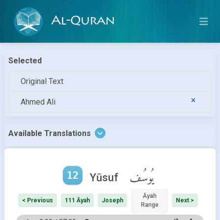
Al-Quran
Selected
Original Text
Ahmed Ali
Available Translations
12
يُوسُف
Yūsuf
Āyah
< Previous
111 Āyah
Joseph
Next >
Range