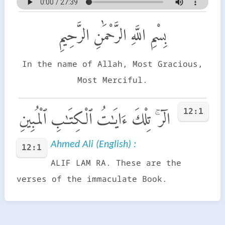
بِسْمِ اللَّهِ الرَّحْمَٰنِ الرَّحِيمِ
In the name of Allah, Most Gracious,
Most Merciful.
12:1
الٓر ۚ تِلْكَ ءَايَـٰتُ ٱلْكِتَـٰبِ ٱلْمُبِينِ
Ahmed Ali (English) :
12:1
ALIF LAM RA. These are the
verses of the immaculate Book.