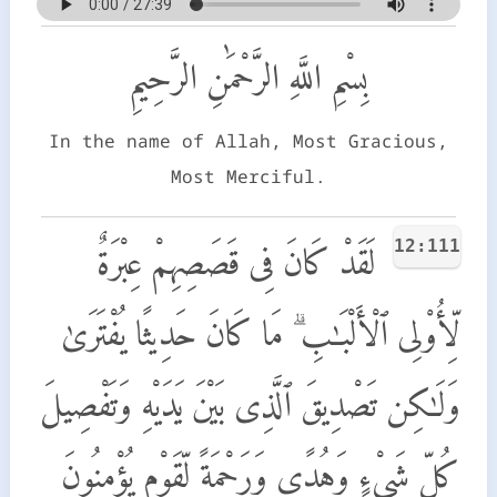
بِسْمِ اللَّهِ الرَّحْمَٰنِ الرَّحِيمِ
In the name of Allah, Most Gracious,
Most Merciful.
12:111
لَقَدْ كَانَ فِى قَصَصِهِمْ عِبْرَةٌ
لِّأُو۟لِى ٱلْأَلْبَـٰبِ ۗ مَا كَانَ حَدِيثًا يُفْتَرَىٰ
وَلَـٰكِن تَصْدِيقَ ٱلَّذِى بَيْنَ يَدَيْهِ وَتَفْصِيلَ
كُلِّ شَىْءٍ وَهُدًى وَرَحْمَةً لِّقَوْمٍ يُؤْمِنُونَ