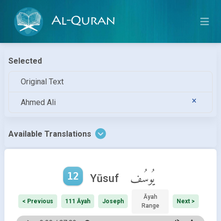
Al-Quran
Selected
Original Text
Ahmed Ali
Available Translations
12
يُوسُف
Yūsuf
Āyah
< Previous
111 Āyah
Joseph
Next >
Range