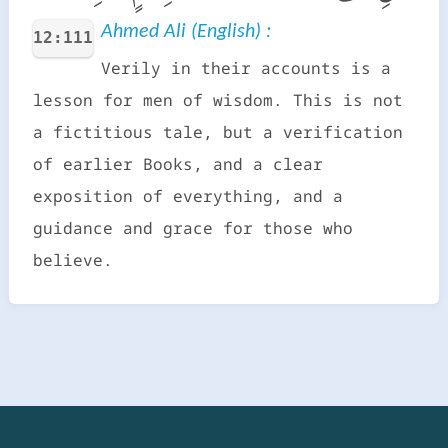
Ahmed Ali (English) :
12:111
Verily in their accounts is a
lesson for men of wisdom. This is not
a fictitious tale, but a verification
of earlier Books, and a clear
exposition of everything, and a
guidance and grace for those who
believe.