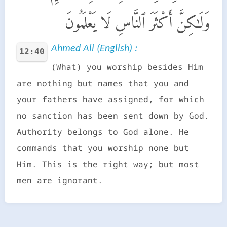
وَلَـٰكِنَّ أَكْثَرَ ٱلنَّاسِ لَا يَعْلَمُونَ
Ahmed Ali (English) :
12:40
(What) you worship besides Him
are nothing but names that you and
your fathers have assigned, for which
no sanction has been sent down by God.
Authority belongs to God alone. He
commands that you worship none but
Him. This is the right way; but most
men are ignorant.