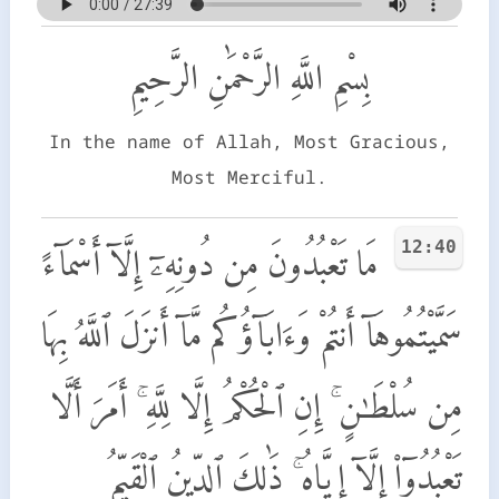
بِسْمِ اللَّهِ الرَّحْمَٰنِ الرَّحِيمِ
In the name of Allah, Most Gracious,
Most Merciful.
12:40
مَا تَعْبُدُونَ مِن دُونِهِۦٓ إِلَّآ أَسْمَآءً
سَمَّيْتُمُوهَآ أَنتُمْ وَءَابَآؤُكُم مَّآ أَنزَلَ ٱللَّهُ بِهَا
مِن سُلْطَـٰنٍ ۚ إِنِ ٱلْحُكْمُ إِلَّا لِلَّهِ ۚ أَمَرَ أَلَّا
تَعْبُدُوٓا۟ إِلَّآ إِيَّاهُ ۚ ذَٰلِكَ ٱلدِّينُ ٱلْقَيِّمُ