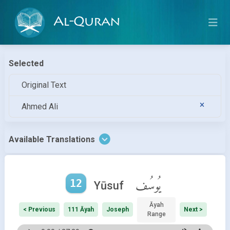
Al-Quran
Selected
Original Text
Ahmed Ali
Available Translations
12
يُوسُف
Yūsuf
Āyah
< Previous
111 Āyah
Joseph
Next >
Range