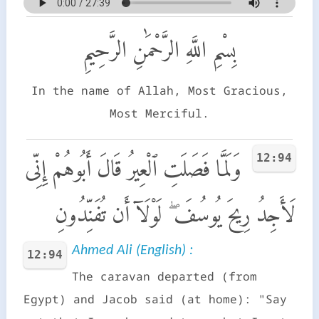
بِسْمِ اللَّهِ الرَّحْمَٰنِ الرَّحِيمِ
In the name of Allah, Most Gracious,
Most Merciful.
12:94
وَلَمَّا فَصَلَتِ ٱلْعِيرُ قَالَ أَبُوهُمْ إِنِّى
لَأَجِدُ رِيحَ يُوسُفَ ۖ لَوْلَآ أَن تُفَنِّدُونِ
Ahmed Ali (English) :
12:94
The caravan departed (from
Egypt) and Jacob said (at home): "Say