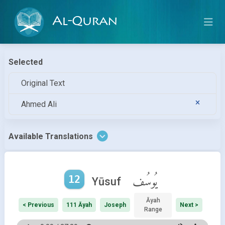
Al-Quran
Selected
Original Text
Ahmed Ali
Available Translations
12
يُوسُف
Yūsuf
Āyah
< Previous
111 Āyah
Joseph
Next >
Range