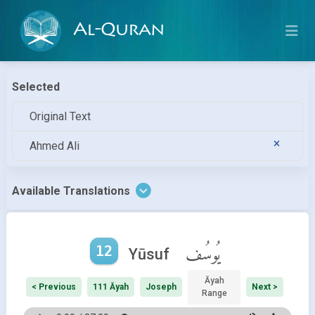
Al-Quran
Selected
Original Text
Ahmed Ali
Available Translations
12
يُوسُف
Yūsuf
Āyah
< Previous
111 Āyah
Joseph
Next >
Range