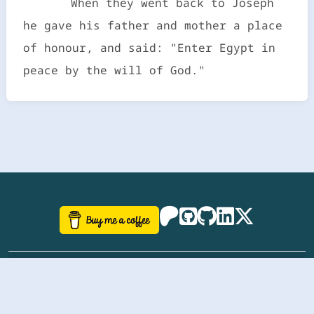
When they went back to Joseph
he gave his father and mother a place
of honour, and said: "Enter Egypt in
peace by the will of God."
©
aazhbd
2017-2026 Software, website and all
related designs created by
AAZH
; all rights reserved.