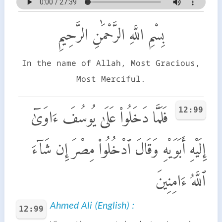
بِسْمِ اللَّهِ الرَّحْمَٰنِ الرَّحِيمِ
In the name of Allah, Most Gracious,
Most Merciful.
12:99
فَلَمَّا دَخَلُوا۟ عَلَىٰ يُوسُفَ ءَاوَىٰٓ
إِلَيْهِ أَبَوَيْهِ وَقَالَ ٱدْخُلُوا۟ مِصْرَ إِن شَآءَ
ٱللَّهُ ءَامِنِينَ
Ahmed Ali (English) :
12:99