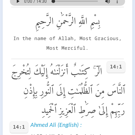
بِسْمِ اللَّهِ الرَّحْمَٰنِ الرَّحِيمِ
In the name of Allah, Most Gracious,
Most Merciful.
14:1
الٓر ۚ كِتَـٰبٌ أَنزَلْنَـٰهُ إِلَيْكَ لِتُخْرِجَ
ٱلنَّاسَ مِنَ ٱلظُّلُمَـٰتِ إِلَى ٱلنُّورِ بِإِذْنِ
رَبِّهِمْ إِلَىٰ صِرَٰطِ ٱلْعَزِيزِ ٱلْحَمِيدِ
Ahmed Ali (English) :
14:1