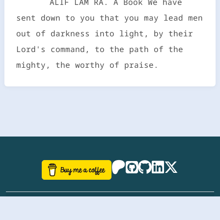
ALIF LAM RA. A Book We have
sent down to you that you may lead men
out of darkness into light, by their
Lord's command, to the path of the
mighty, the worthy of praise.
©
aazhbd
2017-2026 Software, website and all