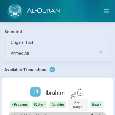
Al-Quran
Selected
Original Text
Ahmed Ali
Available Translations
14
إِبْرَاهِيم
'Ibrāhīm
Āyah
< Previous
52 Āyah
Abrahim
Next >
Range