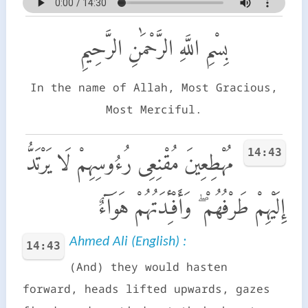
بِسْمِ اللَّهِ الرَّحْمَٰنِ الرَّحِيمِ
In the name of Allah, Most Gracious,
Most Merciful.
14:43
مُهْطِعِينَ مُقْنِعِى رُءُوسِهِمْ لَا يَرْتَدُّ
إِلَيْهِمْ طَرْفُهُمْ ۖ وَأَفْـِٔدَتُهُمْ هَوَآءٌ
Ahmed Ali (English) :
14:43
(And) they would hasten
forward, heads lifted upwards, gazes