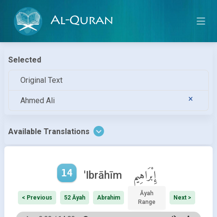
Al-Quran
Selected
Original Text
Ahmed Ali
Available Translations
14
إِبْرَاهِيم
'Ibrāhīm
Āyah
< Previous
52 Āyah
Abrahim
Next >
Range