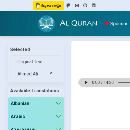
Al-Quran
Sponsor
Selected
Original Text
Ahmed Ali
Available Translations
Albanian
Arabic
Azerbaijani