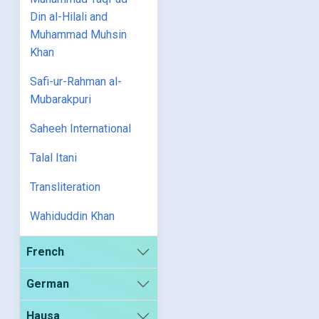
Din al-Hilali and
Muhammad Muhsin
Khan
Safi-ur-Rahman al-
Mubarakpuri
Saheeh International
Talal Itani
Transliteration
Wahiduddin Khan
French
German
Hausa