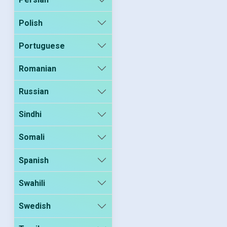
Polish
Portuguese
Romanian
Russian
Sindhi
Somali
Spanish
Swahili
Swedish