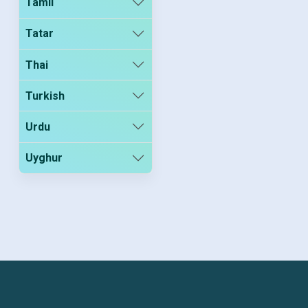
Tamil
Tatar
Thai
Turkish
Urdu
Uyghur