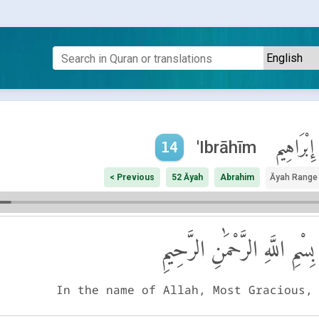
إِبْرَاهِيم
'Ibrāhīm
14
< Previous
52 Āyah
Abrahim
Āyah Range
بِسْمِ اللَّهِ الرَّحْمَٰنِ الرَّحِيمِ
In the name of Allah, Most Gracious,