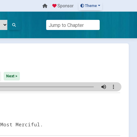
Sponsor
Theme
Next >
 Most Merciful.