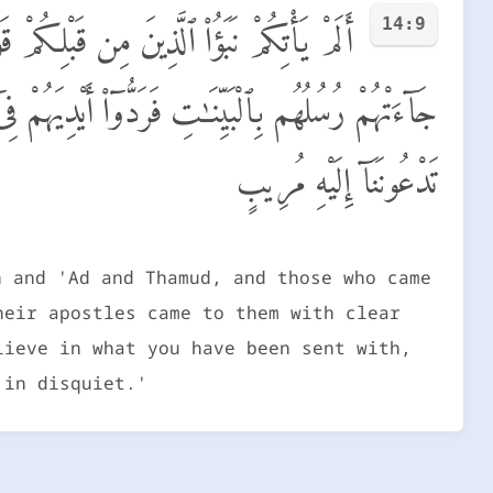
14:9
نَ مِنۢ بَعْدِهِمْ ۛ لَا يَعْلَمُهُمْ إِلَّا ٱللَّهُ ۚ
إِنَّا كَفَرْنَا بِمَآ أُرْسِلْتُم بِهِۦ وَإِنَّا لَفِى شَكٍّ مِّمَّا
تَدْعُونَنَآ إِلَيْهِ مُرِيبٍ
h and 'Ad and Thamud, and those who came
heir apostles came to them with clear
lieve in what you have been sent with,
 in disquiet.'