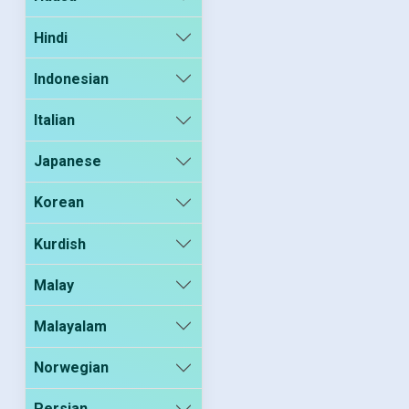
Hindi
Indonesian
Italian
Japanese
Korean
Kurdish
Malay
Malayalam
Norwegian
Persian