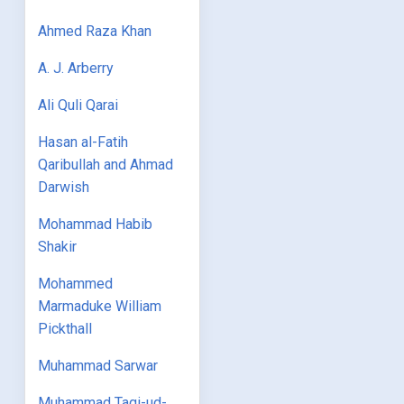
Ahmed Raza Khan
A. J. Arberry
Ali Quli Qarai
Hasan al-Fatih
Qaribullah and Ahmad
Darwish
Mohammad Habib
Shakir
Mohammed
Marmaduke William
Pickthall
Muhammad Sarwar
Muhammad Taqi-ud-