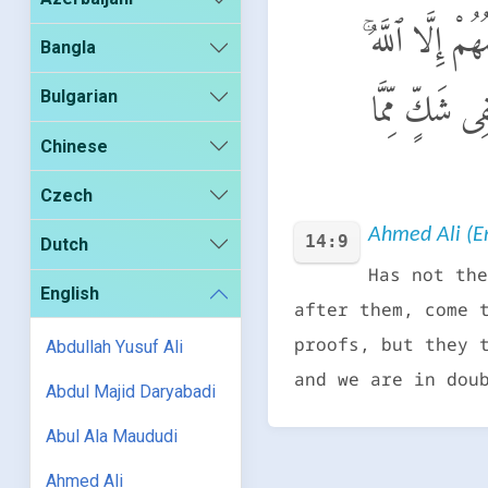
أَلَمْ يَأْتِكُمْ ن
Bangla
Bulgarian
جَآءَتْهُمْ رُسُلُ
Chinese
Czech
Ahmed Ali (En
14:9
Dutch
Has not the
English
after them, come 
proofs, but they 
Abdullah Yusuf Ali
and we are in dou
Abdul Majid Daryabadi
Abul Ala Maududi
Ahmed Ali