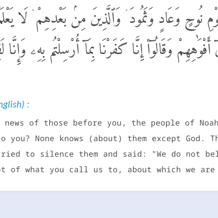
َبَؤُا۟ ٱلَّذِينَ مِن قَبْلِكُمْ قَوْمِ نُوحٍ وَعَادٍ وَثَمُودَ ۛ وَٱلَّذِي
هُم بِٱلْبَيِّنَـٰتِ فَرَدُّوٓا۟ أَيْدِيَهُمْ فِىٓ أَفْوَٰهِهِمْ وَقَالُوٓا۟ 
glish) :
 news of those before you, the people of Noa
to you? None knows (about) them except God. T
tried to silence them and said: "We do not be
bt of what you call us to, about which we are