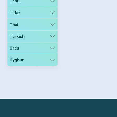
Tamil
Tatar
Thai
Turkish
Urdu
Uyghur