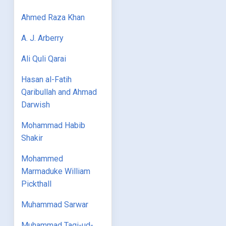
Ahmed Raza Khan
A. J. Arberry
Ali Quli Qarai
Hasan al-Fatih
Qaribullah and Ahmad
Darwish
Mohammad Habib
Shakir
Mohammed
Marmaduke William
Pickthall
Muhammad Sarwar
Muhammad Taqi-ud-