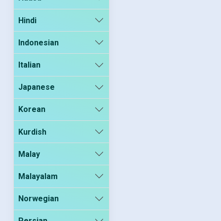
Hindi
Indonesian
Italian
Japanese
Korean
Kurdish
Malay
Malayalam
Norwegian
Persian