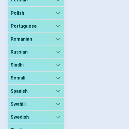
Polish
Portuguese
Romanian
Russian
Sindhi
Somali
Spanish
Swahili
Swedish