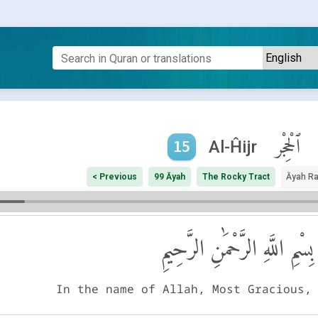
ٱلْحِجْر
Al-Ĥijr
15
< Previous
99 Āyah
The Rocky Tract
Āyah R
بِسْمِ اللَّهِ الرَّحْمَٰنِ الرَّحِيمِ
In the name of Allah, Most Gracious,