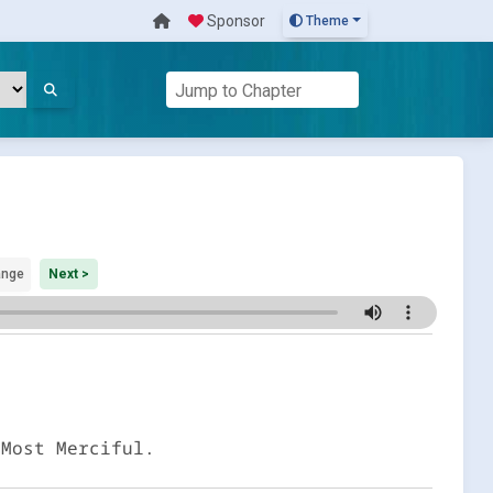
Sponsor
Theme
ange
Next >
 Most Merciful.