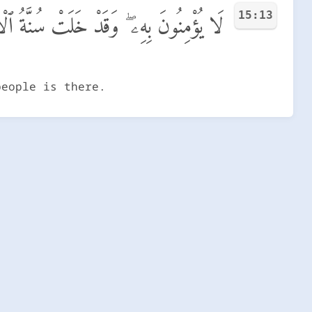
15:13
مِنُونَ بِهِۦ ۖ وَقَدْ خَلَتْ سُنَّةُ ٱلْأَوَّلِينَ
people is there.