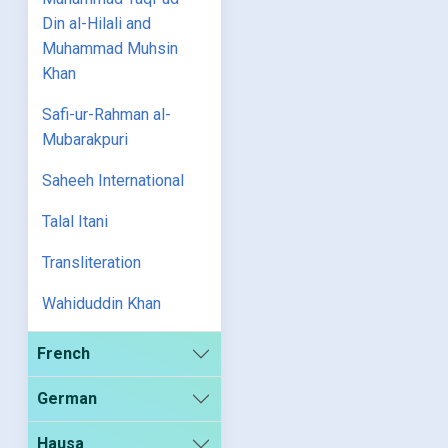
Din al-Hilali and
Muhammad Muhsin
Khan
Safi-ur-Rahman al-
Mubarakpuri
Saheeh International
Talal Itani
Transliteration
Wahiduddin Khan
French
German
Hausa