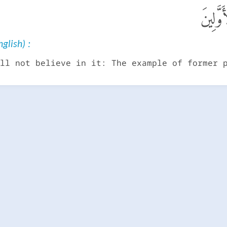
لَا يُؤْ
glish) :
ll not believe in it: The example of former 