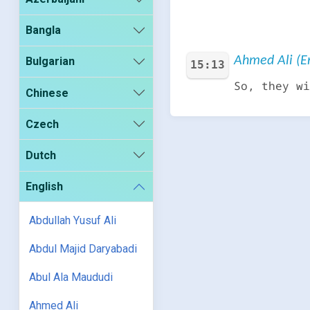
Bangla
Ahmed Ali (En
Bulgarian
15:13
So, they wi
Chinese
Czech
Dutch
English
Abdullah Yusuf Ali
Abdul Majid Daryabadi
Abul Ala Maududi
Ahmed Ali