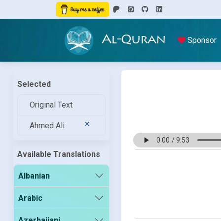
Al-Quran
Sponsor
Selected
Original Text
Ahmed Ali
Available Translations
Albanian
Arabic
Azerbaijani