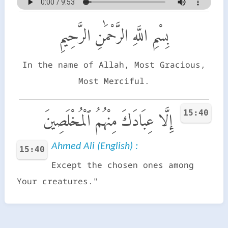
بِسْمِ اللَّهِ الرَّحْمَٰنِ الرَّحِيمِ
In the name of Allah, Most Gracious,
Most Merciful.
15:40
إِلَّا عِبَادَكَ مِنْهُمُ ٱلْمُخْلَصِينَ
Ahmed Ali (English) :
15:40
Except the chosen ones among
Your creatures."