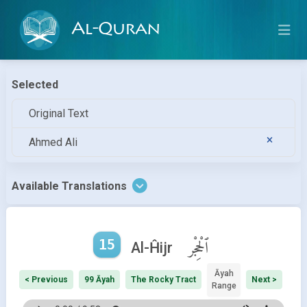
Al-Quran
Selected
Original Text
Ahmed Ali
Available Translations
15
ٱلْحِجْر
Al-Ĥijr
Āyah
< Previous
99 Āyah
The Rocky Tract
Next >
Range