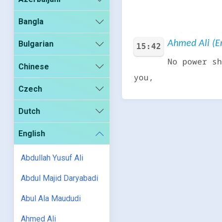
Bangla
Ahmed Ali (En
Bulgarian
15:42
No power sh
Chinese
you,
Czech
Dutch
English
Abdullah Yusuf Ali
Abdul Majid Daryabadi
Abul Ala Maududi
Ahmed Ali