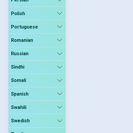
Polish
Portuguese
Romanian
Russian
Sindhi
Somali
Spanish
Swahili
Swedish