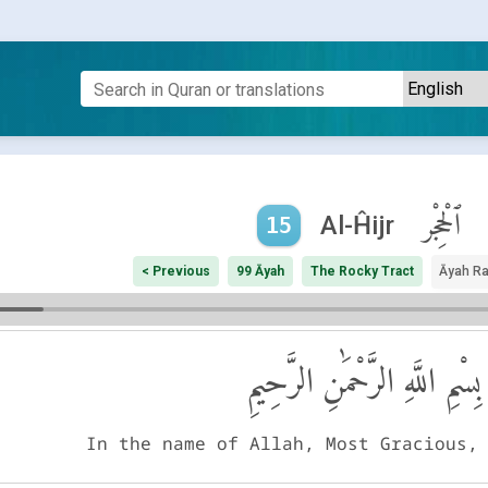
ٱلْحِجْر
Al-Ĥijr
15
< Previous
99 Āyah
The Rocky Tract
Āyah R
بِسْمِ اللَّهِ الرَّحْمَٰنِ الرَّحِيمِ
In the name of Allah, Most Gracious,