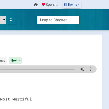
Sponsor
Theme
ange
Next >
 Most Merciful.