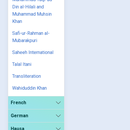
Din al-Hilali and
Muhammad Muhsin
Khan
Safi-ur-Rahman al-
Mubarakpuri
Saheeh International
Talal Itani
Transliteration
Wahiduddin Khan
French
German
Hausa