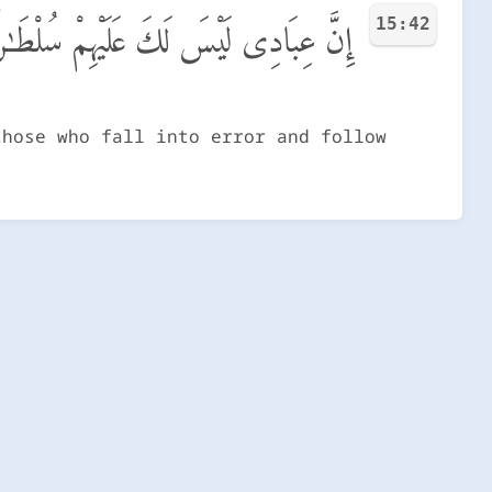
15:42
لْطَـٰنٌ إِلَّا مَنِ ٱتَّبَعَكَ مِنَ ٱلْغَاوِينَ
those who fall into error and follow