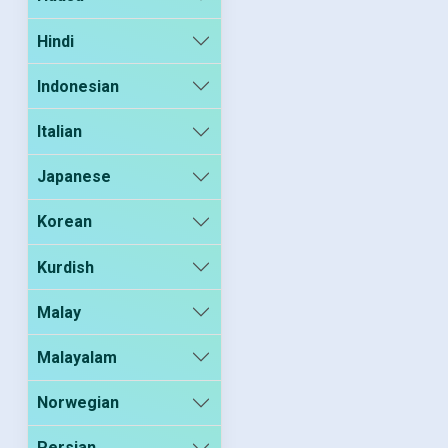
Hindi
Indonesian
Italian
Japanese
Korean
Kurdish
Malay
Malayalam
Norwegian
Persian