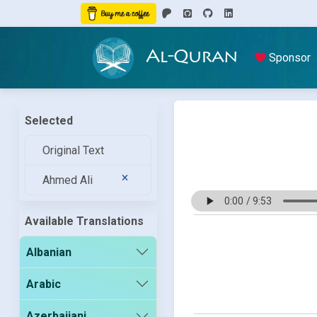
Al-Quran
Sponsor
Selected
Original Text
Ahmed Ali
Available Translations
Albanian
Arabic
Azerbaijani