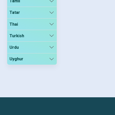
Tamil
Tatar
Thai
Turkish
Urdu
Uyghur