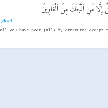
إِنَّ عِبَادِى لَيْسَ لَكَ عَلَيْهِمْ سُ
glish) :
all you have over (all) My creatures except 