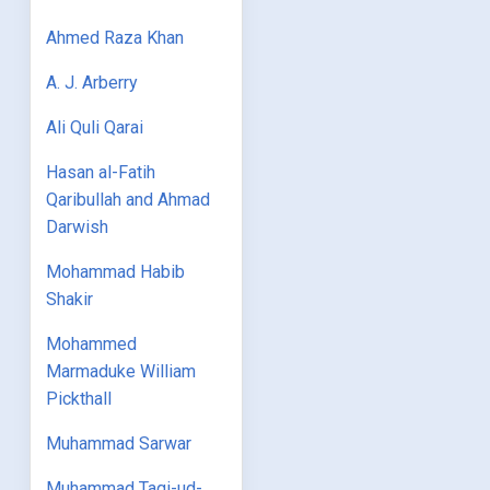
Ahmed Raza Khan
A. J. Arberry
Ali Quli Qarai
Hasan al-Fatih
Qaribullah and Ahmad
Darwish
Mohammad Habib
Shakir
Mohammed
Marmaduke William
Pickthall
Muhammad Sarwar
Muhammad Taqi-ud-