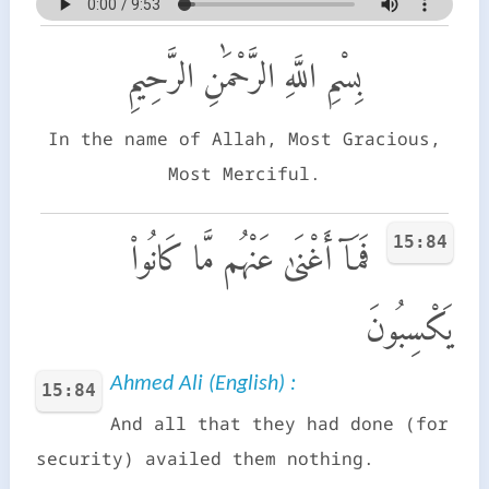
بِسْمِ اللَّهِ الرَّحْمَٰنِ الرَّحِيمِ
In the name of Allah, Most Gracious,
Most Merciful.
15:84
فَمَآ أَغْنَىٰ عَنْهُم مَّا كَانُوا۟
يَكْسِبُونَ
Ahmed Ali (English) :
15:84
And all that they had done (for
security) availed them nothing.