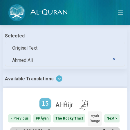
Al-Quran
Selected
Original Text
Ahmed Ali
Available Translations
15
ٱلْحِجْر
Al-Ĥijr
Āyah
< Previous
99 Āyah
The Rocky Tract
Next >
Range