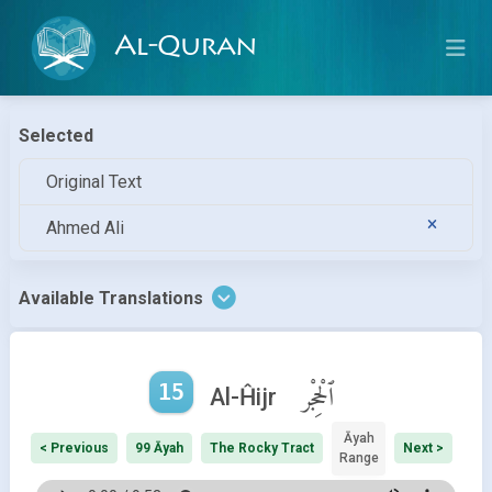
Al-Quran
Selected
Original Text
Ahmed Ali
Available Translations
15
ٱلْحِجْر
Al-Ĥijr
Āyah
< Previous
99 Āyah
The Rocky Tract
Next >
Range