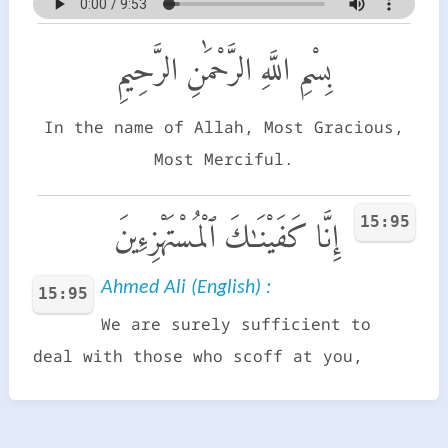
بِسْمِ اللَّهِ الرَّحْمَٰنِ الرَّحِيمِ
In the name of Allah, Most Gracious,
Most Merciful.
15:95
إِنَّا كَفَيْنَـٰكَ ٱلْمُسْتَهْزِءِينَ
Ahmed Ali (English) :
15:95
We are surely sufficient to
deal with those who scoff at you,