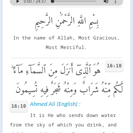
بِسْمِ اللَّهِ الرَّحْمَٰنِ الرَّحِيمِ
In the name of Allah, Most Gracious,
Most Merciful.
16:10
هُوَ ٱلَّذِىٓ أَنزَلَ مِنَ ٱلسَّمَآءِ مَآءً ۖ
لَّكُم مِّنْهُ شَرَابٌ وَمِنْهُ شَجَرٌ فِيهِ تُسِيمُونَ
Ahmed Ali (English) :
16:10
It is He who sends down water
from the sky of which you drink, and