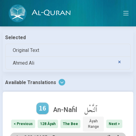
Al-Quran
Selected
Original Text
Ahmed Ali
Available Translations
16
ٱلنَّحْل
An-Naĥl
Āyah
< Previous
128 Āyah
The Bee
Next >
Range