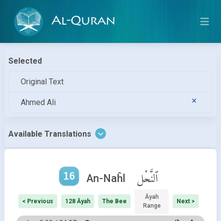
Al-Quran
Selected
Original Text
Ahmed Ali
Available Translations
16
ٱلنَّحْل
An-Naĥl
Āyah
< Previous
128 Āyah
The Bee
Next >
Range