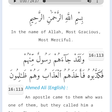
بِسْمِ اللَّهِ الرَّحْمَٰنِ الرَّحِيمِ
In the name of Allah, Most Gracious,
Most Merciful.
16:113
وَلَقَدْ جَآءَهُمْ رَسُولٌ مِّنْهُمْ
فَكَذَّبُوهُ فَأَخَذَهُمُ ٱلْعَذَابُ وَهُمْ ظَـٰلِمُونَ
Ahmed Ali (English) :
16:113
An apostle came to them who was
one of them, but they called him a