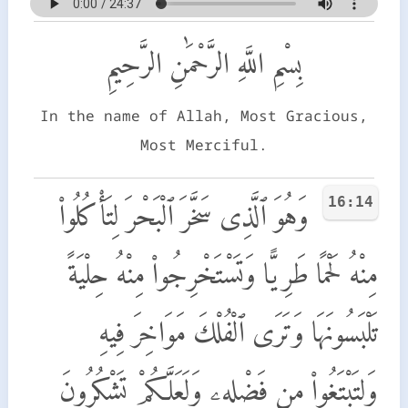
بِسْمِ اللَّهِ الرَّحْمَٰنِ الرَّحِيمِ
In the name of Allah, Most Gracious,
Most Merciful.
16:14
وَهُوَ ٱلَّذِى سَخَّرَ ٱلْبَحْرَ لِتَأْكُلُوا۟
مِنْهُ لَحْمًا طَرِيًّا وَتَسْتَخْرِجُوا۟ مِنْهُ حِلْيَةً
تَلْبَسُونَهَا وَتَرَى ٱلْفُلْكَ مَوَاخِرَ فِيهِ
وَلِتَبْتَغُوا۟ مِن فَضْلِهِۦ وَلَعَلَّكُمْ تَشْكُرُونَ