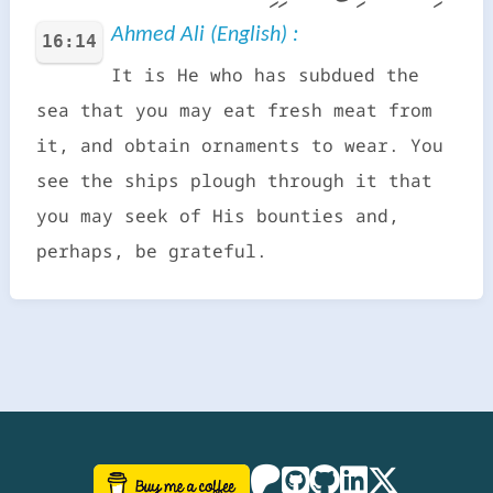
Ahmed Ali (English) :
16:14
It is He who has subdued the
sea that you may eat fresh meat from
it, and obtain ornaments to wear. You
see the ships plough through it that
you may seek of His bounties and,
perhaps, be grateful.