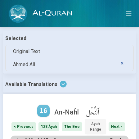
Al-Quran
Selected
Original Text
Ahmed Ali
Available Translations
16
ٱلنَّحْل
An-Naĥl
Āyah
< Previous
128 Āyah
The Bee
Next >
Range