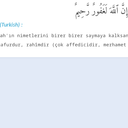
وَإِن تَعُدُّوا۟ نِعْمَةَ ٱللَ
(Turkish) :
ah'ın nimetlerini birer birer saymaya kalksa
gafurdur, rahîmdir (çok affedicidir, merhamet