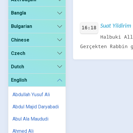
Bangla
Suat Yildirim 
Bulgarian
16:18
Halbuki All
Chinese
Gerçekten Rabbin 
Czech
Dutch
English
Abdullah Yusuf Ali
Abdul Majid Daryabadi
Abul Ala Maududi
Ahmed Ali