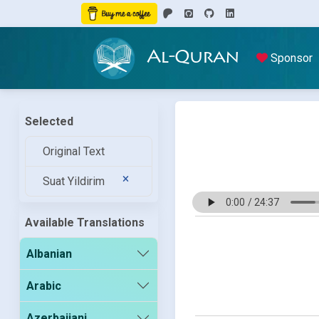
Al-Quran
Sponsor
Selected
Original Text
Suat Yildirim
Available Translations
Albanian
Arabic
Azerbaijani