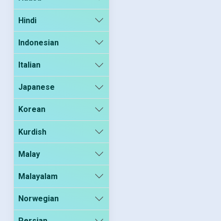
Hindi
Indonesian
Italian
Japanese
Korean
Kurdish
Malay
Malayalam
Norwegian
Persian