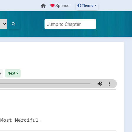
Sponsor
Theme
e
Next >
 Most Merciful.