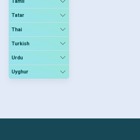
Tamil
Tatar
Thai
Turkish
Urdu
Uyghur