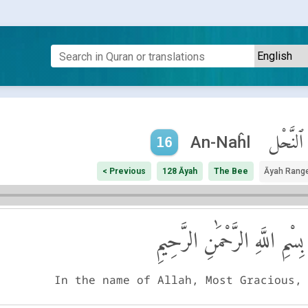
ٱلنَّحْل
An-Naĥl
16
< Previous
128 Āyah
The Bee
Āyah Rang
بِسْمِ اللَّهِ الرَّحْمَٰنِ الرَّحِيمِ
In the name of Allah, Most Gracious,