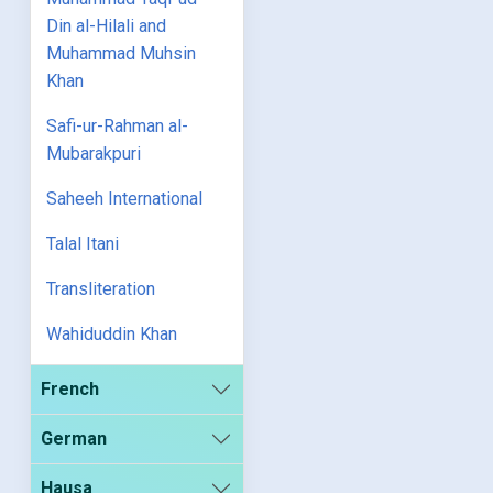
Din al-Hilali and
Muhammad Muhsin
Khan
Safi-ur-Rahman al-
Mubarakpuri
Saheeh International
Talal Itani
Transliteration
Wahiduddin Khan
French
German
Hausa