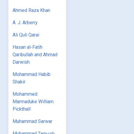
Ahmed Raza Khan
A. J. Arberry
Ali Quli Qarai
Hasan al-Fatih
Qaribullah and Ahmad
Darwish
Mohammad Habib
Shakir
Mohammed
Marmaduke William
Pickthall
Muhammad Sarwar
Muhammad Taqi-ud-