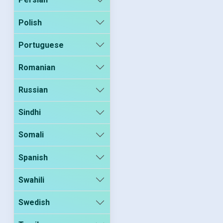
Polish
Portuguese
Romanian
Russian
Sindhi
Somali
Spanish
Swahili
Swedish