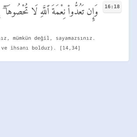
16:18
ّهِ لَا تُحْصُوهَآ ۗ إِنَّ ٱللَّهَ لَغَفُورٌ رَّحِيمٌ
nız, mümkün değil, sayamazsınız.
 ve ihsanı boldur). [14,34]