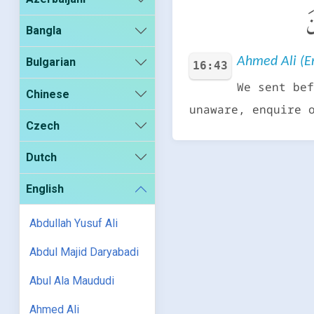
و
Bangla
Ahmed Ali (En
Bulgarian
16:43
We sent bef
Chinese
unaware, enquire 
Czech
Dutch
English
Abdullah Yusuf Ali
Abdul Majid Daryabadi
Abul Ala Maududi
Ahmed Ali