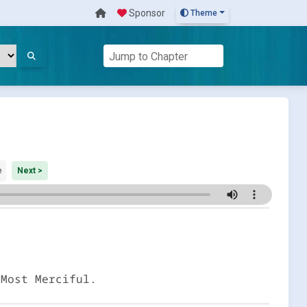
Sponsor
Theme
e
Next >
 Most Merciful.