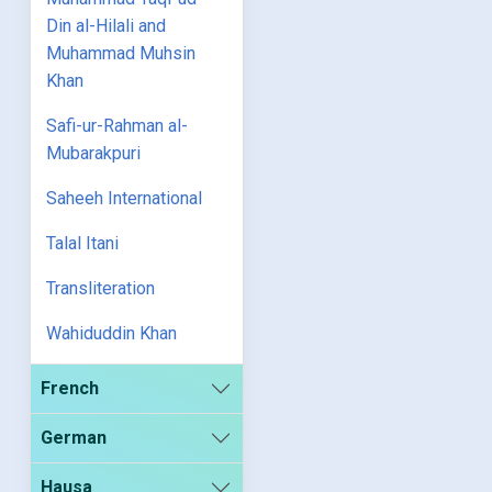
Din al-Hilali and
Muhammad Muhsin
Khan
Safi-ur-Rahman al-
Mubarakpuri
Saheeh International
Talal Itani
Transliteration
Wahiduddin Khan
French
German
Hausa