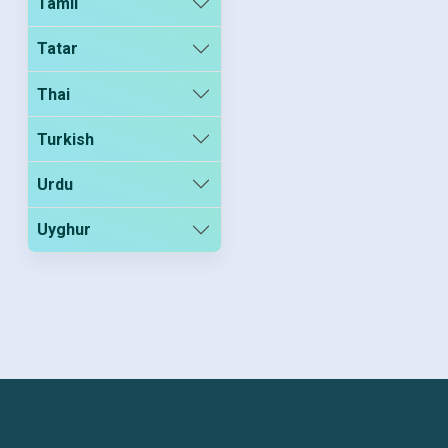
Tamil
Tatar
Thai
Turkish
Urdu
Uyghur