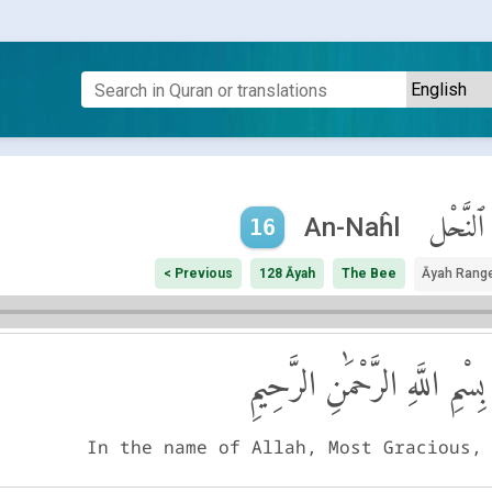
ٱلنَّحْل
An-Naĥl
16
< Previous
128 Āyah
The Bee
Āyah Rang
بِسْمِ اللَّهِ الرَّحْمَٰنِ الرَّحِيمِ
In the name of Allah, Most Gracious,