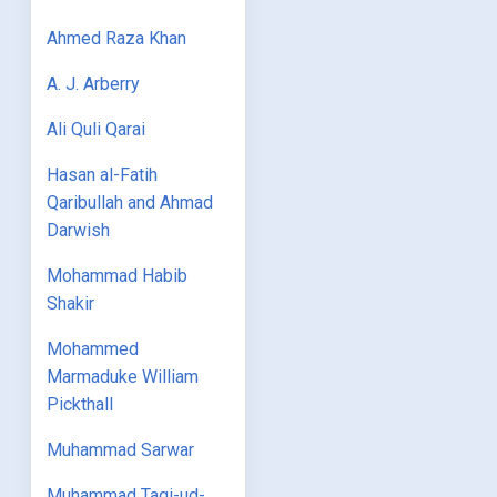
Ahmed Raza Khan
A. J. Arberry
Ali Quli Qarai
Hasan al-Fatih
Qaribullah and Ahmad
Darwish
Mohammad Habib
Shakir
Mohammed
Marmaduke William
Pickthall
Muhammad Sarwar
Muhammad Taqi-ud-