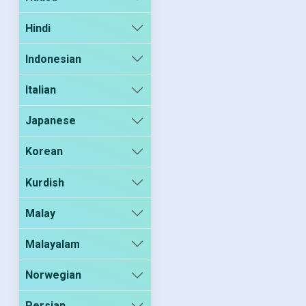
Hindi
Indonesian
Italian
Japanese
Korean
Kurdish
Malay
Malayalam
Norwegian
Persian