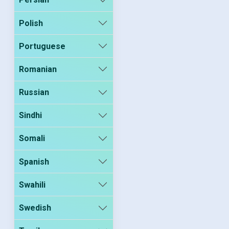
Polish
Portuguese
Romanian
Russian
Sindhi
Somali
Spanish
Swahili
Swedish