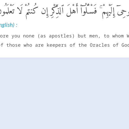
َمَآ أَرْسَلْنَا مِن قَبْلِكَ إِلَّا رِجَالًا نُّوحِىٓ إِلَيْهِمْ ۚ فَسْـ
glish) :
ore you none (as apostles) but men, to whom 
of those who are keepers of the Oracles of Go