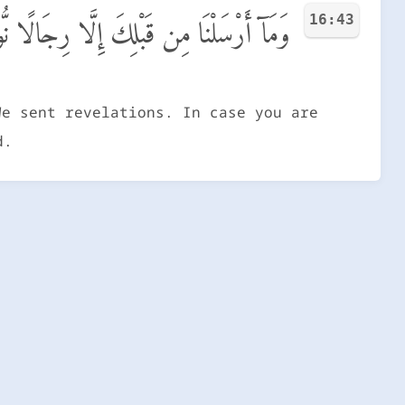
16:43
َٔلُوٓا۟ أَهْلَ ٱلذِّكْرِ إِن كُنتُمْ لَا تَعْلَمُونَ
We sent revelations. In case you are
d.