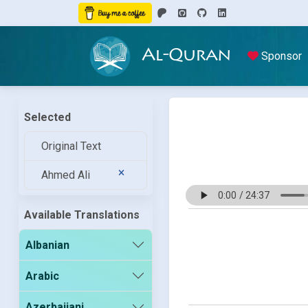
Al-Quran
Sponsor
Selected
Original Text
Ahmed Ali
Available Translations
Albanian
Arabic
Azerbaijani