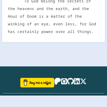
To God belong the secrets of
the heavens and the earth, and the
Hour of Doom is a matter of the
winking of an eye, even less, for God
has certainly power over all things.
©
aazhbd
2017-2026 Software, website and all