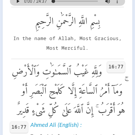
بِسْمِ اللَّهِ الرَّحْمَٰنِ الرَّحِيمِ
In the name of Allah, Most Gracious,
Most Merciful.
16:77
وَلِلَّهِ غَيْبُ ٱلسَّمَـٰوَٰتِ وَٱلْأَرْضِ
ۚ وَمَآ أَمْرُ ٱلسَّاعَةِ إِلَّا كَلَمْحِ ٱلْبَصَرِ أَوْ
هُوَ أَقْرَبُ ۚ إِنَّ ٱللَّهَ عَلَىٰ كُلِّ شَىْءٍ قَدِيرٌ
Ahmed Ali (English) :
16:77