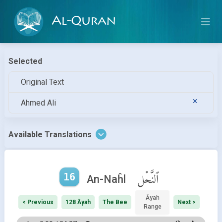
Al-Quran
Selected
Original Text
Ahmed Ali
Available Translations
16
ٱلنَّحْل
An-Naĥl
Āyah
< Previous
128 Āyah
The Bee
Next >
Range