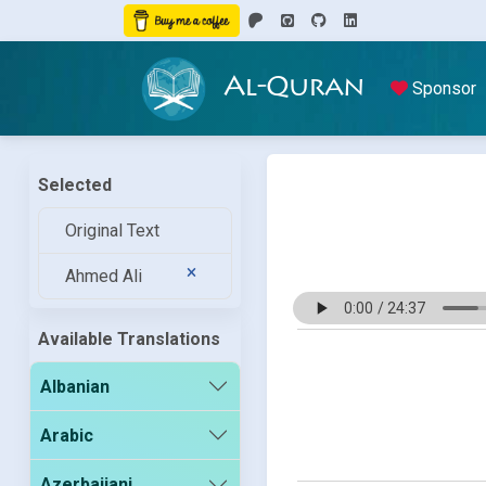
Al-Quran
Sponsor
Selected
Original Text
Ahmed Ali
Available Translations
Albanian
Arabic
Azerbaijani