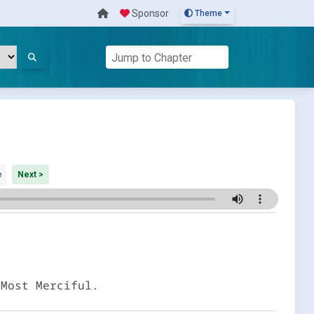
Sponsor
Theme
e
Next >
 Most Merciful.