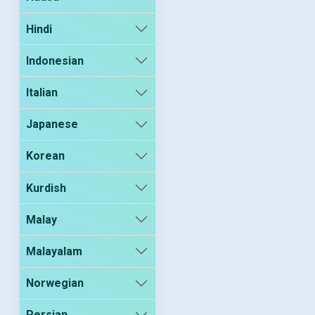
Hindi
Indonesian
Italian
Japanese
Korean
Kurdish
Malay
Malayalam
Norwegian
Persian