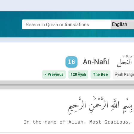
ٱلنَّحْل
An-Naĥl
16
< Previous
128 Āyah
The Bee
Āyah Rang
بِسْمِ اللَّهِ الرَّحْمَٰنِ الرَّحِيمِ
In the name of Allah, Most Gracious,