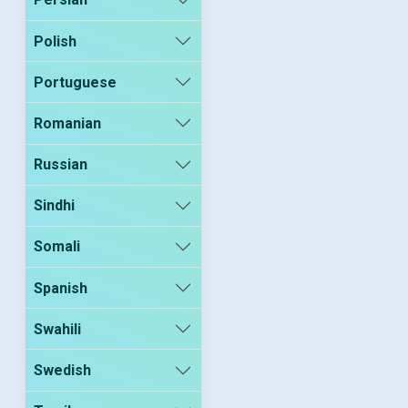
Polish
Portuguese
Romanian
Russian
Sindhi
Somali
Spanish
Swahili
Swedish