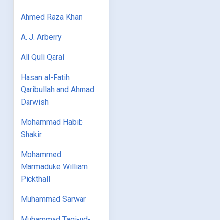
Ahmed Raza Khan
A. J. Arberry
Ali Quli Qarai
Hasan al-Fatih
Qaribullah and Ahmad
Darwish
Mohammad Habib
Shakir
Mohammed
Marmaduke William
Pickthall
Muhammad Sarwar
Muhammad Taqi-ud-