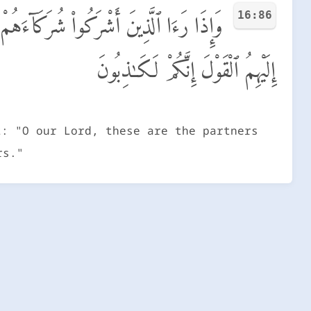
16:86
لَّذِينَ كُنَّا نَدْعُوا۟ مِن دُونِكَ ۖ فَأَلْقَوْا۟
إِلَيْهِمُ ٱلْقَوْلَ إِنَّكُمْ لَكَـٰذِبُونَ
t: "O our Lord, these are the partners
rs."