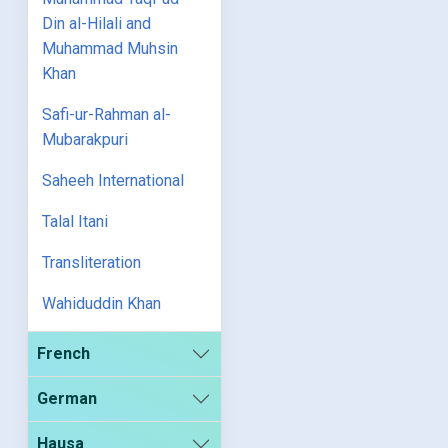
Din al-Hilali and
Muhammad Muhsin
Khan
Safi-ur-Rahman al-
Mubarakpuri
Saheeh International
Talal Itani
Transliteration
Wahiduddin Khan
French
German
Hausa