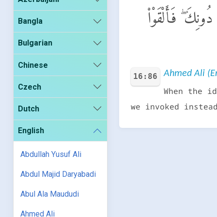
وَإِذَا رَءَا ٱلَّذِينَ
Bangla
Bulgarian
Chinese
Ahmed Ali (En
16:86
Czech
When the id
we invoked instea
Dutch
English
Abdullah Yusuf Ali
Abdul Majid Daryabadi
Abul Ala Maududi
Ahmed Ali