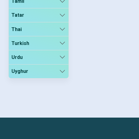
Tamil
Tatar
Thai
Turkish
Urdu
Uyghur