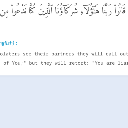
 أَشْرَكُوا۟ شُرَكَآءَهُمْ قَالُوا۟ رَبَّنَا هَـٰٓؤُلَآءِ شُرَكَآؤُنَا ٱ
glish) :
olaters see their partners they will call ou
d of You;" but they will retort: "You are lia