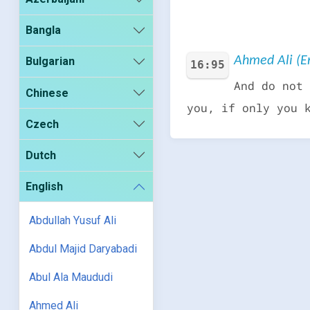
Bangla
Ahmed Ali (En
Bulgarian
16:95
And do not 
Chinese
you, if only you 
Czech
Dutch
English
Abdullah Yusuf Ali
Abdul Majid Daryabadi
Abul Ala Maududi
Ahmed Ali