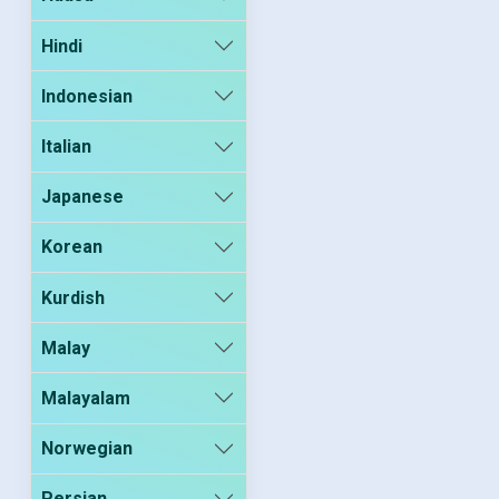
Hindi
Indonesian
Italian
Japanese
Korean
Kurdish
Malay
Malayalam
Norwegian
Persian