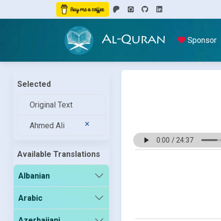
Al-Quran
Sponsor
Selected
Original Text
Ahmed Ali
Available Translations
Albanian
Arabic
Azerbaijani