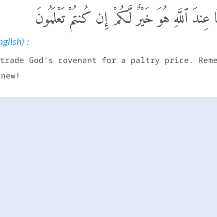
وَلَا تَشْتَرُوا۟ بِعَهْدِ ٱللَّهِ ثَمَنًا قَلِيلًا ۚ إِنَّمَا ع
glish) :
trade God's covenant for a paltry price. Rem
knew!