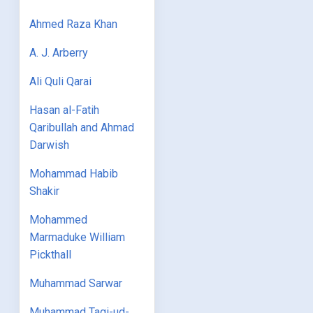
Ahmed Raza Khan
A. J. Arberry
Ali Quli Qarai
Hasan al-Fatih
Qaribullah and Ahmad
Darwish
Mohammad Habib
Shakir
Mohammed
Marmaduke William
Pickthall
Muhammad Sarwar
Muhammad Taqi-ud-