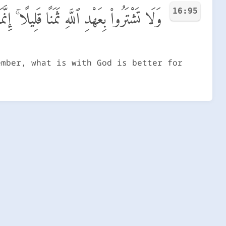
16:95
ِندَ ٱللَّهِ هُوَ خَيْرٌ لَّكُمْ إِن كُنتُمْ تَعْلَمُونَ
ember, what is with God is better for