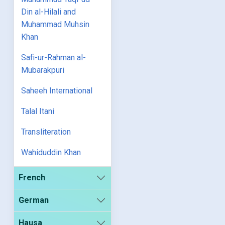
Din al-Hilali and
Muhammad Muhsin
Khan
Safi-ur-Rahman al-
Mubarakpuri
Saheeh International
Talal Itani
Transliteration
Wahiduddin Khan
French
German
Hausa