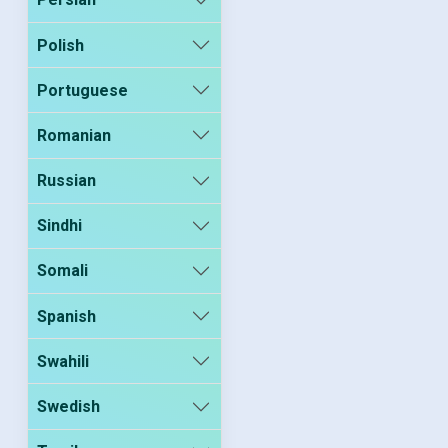
Polish
Portuguese
Romanian
Russian
Sindhi
Somali
Spanish
Swahili
Swedish