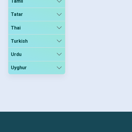
Tamil
Tatar
Thai
Turkish
Urdu
Uyghur