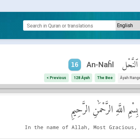
ٱلنَّحْل
An-Naĥl
16
< Previous
128 Āyah
The Bee
Āyah Rang
بِسْمِ اللَّهِ الرَّحْمَٰنِ الرَّحِيمِ
In the name of Allah, Most Gracious,