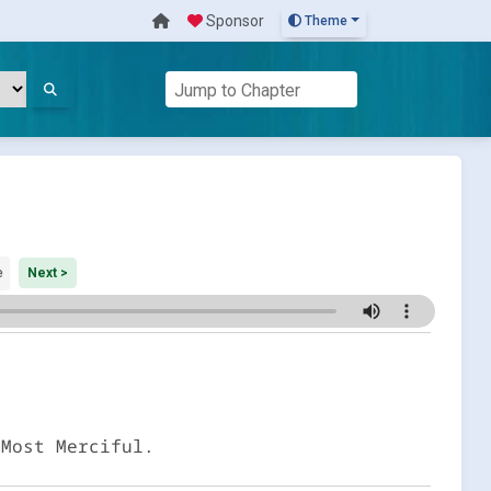
Sponsor
Theme
e
Next >
 Most Merciful.