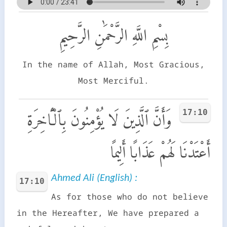
بِسْمِ اللَّهِ الرَّحْمَٰنِ الرَّحِيمِ
In the name of Allah, Most Gracious,
Most Merciful.
17:10
وَأَنَّ ٱلَّذِينَ لَا يُؤْمِنُونَ بِٱلْـَٔاخِرَةِ
أَعْتَدْنَا لَهُمْ عَذَابًا أَلِيمًا
Ahmed Ali (English) :
17:10
As for those who do not believe
in the Hereafter, We have prepared a