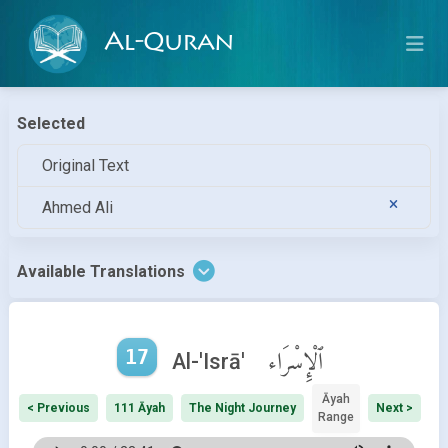
Al-Quran
Selected
Original Text
Ahmed Ali
Available Translations
17
ٱلْإِسْرَاء
Al-'Isrā'
Āyah
< Previous
111 Āyah
The Night Journey
Next >
Range