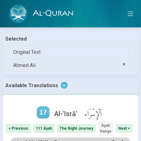
Al-Quran
Selected
Original Text
Ahmed Ali
Available Translations
17
ٱلْإِسْرَاء
Al-'Isrā'
Āyah
< Previous
111 Āyah
The Night Journey
Next >
Range