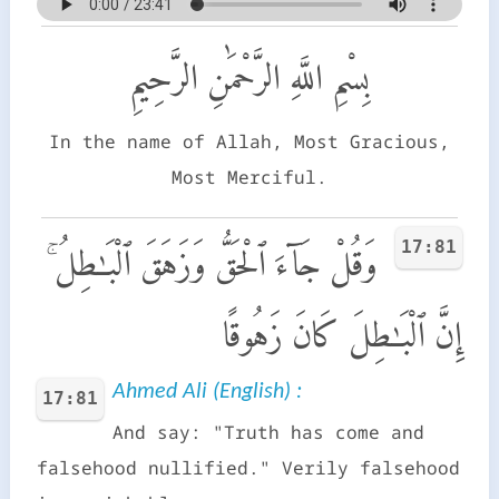
بِسْمِ اللَّهِ الرَّحْمَٰنِ الرَّحِيمِ
In the name of Allah, Most Gracious,
Most Merciful.
17:81
وَقُلْ جَآءَ ٱلْحَقُّ وَزَهَقَ ٱلْبَـٰطِلُ ۚ
إِنَّ ٱلْبَـٰطِلَ كَانَ زَهُوقًا
Ahmed Ali (English) :
17:81
And say: "Truth has come and
falsehood nullified." Verily falsehood