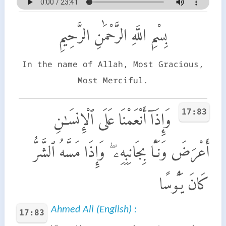
بِسْمِ اللَّهِ الرَّحْمَٰنِ الرَّحِيمِ
In the name of Allah, Most Gracious,
Most Merciful.
17:83
وَإِذَآ أَنْعَمْنَا عَلَى ٱلْإِنسَـٰنِ
أَعْرَضَ وَنَـَٔا بِجَانِبِهِۦ ۖ وَإِذَا مَسَّهُ ٱلشَّرُّ
كَانَ يَـُٔوسًا
Ahmed Ali (English) :
17:83