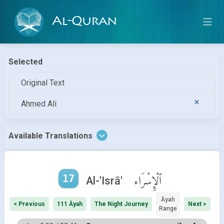
Al-Quran
Selected
Original Text
Ahmed Ali
Available Translations
17
ٱلْإِسْرَاء
Al-'Isrā'
Āyah
< Previous
111 Āyah
The Night Journey
Next >
Range