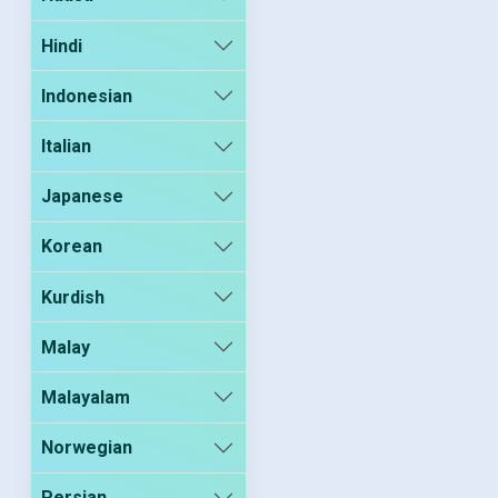
Hindi
Indonesian
Italian
Japanese
Korean
Kurdish
Malay
Malayalam
Norwegian
Persian