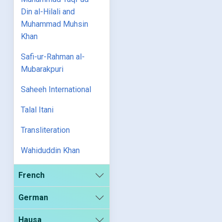
Din al-Hilali and
Muhammad Muhsin
Khan
Safi-ur-Rahman al-
Mubarakpuri
Saheeh International
Talal Itani
Transliteration
Wahiduddin Khan
French
German
Hausa