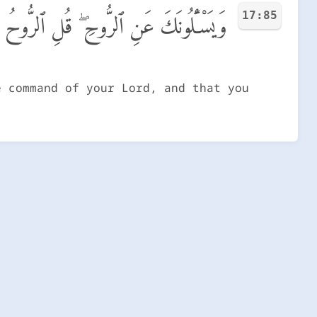
17:85
ِّى وَمَآ أُوتِيتُم مِّنَ ٱلْعِلْمِ إِلَّا قَلِيلًا
e command of your Lord, and that you