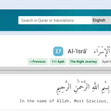
ٱلْإِسْرَاء
Al-'Isrā'
17
< Previous
111 Āyah
The Night Journey
Āyah 
بِسْمِ اللَّهِ الرَّحْمَٰنِ الرَّحِيمِ
In the name of Allah, Most Gracious,