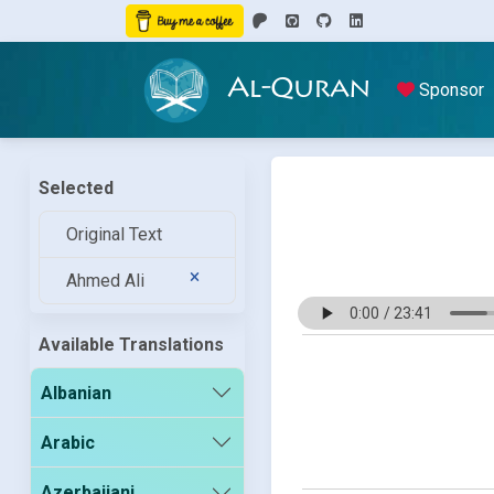
Al-Quran
Sponsor
Selected
Original Text
Ahmed Ali
Available Translations
Albanian
Arabic
Azerbaijani