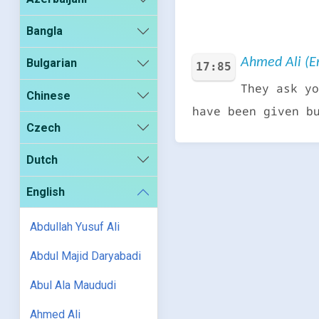
Bangla
Ahmed Ali (En
Bulgarian
17:85
They ask yo
Chinese
have been given b
Czech
Dutch
English
Abdullah Yusuf Ali
Abdul Majid Daryabadi
Abul Ala Maududi
Ahmed Ali