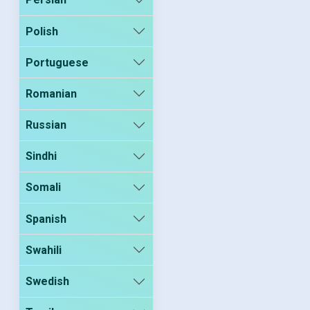
Polish
Portuguese
Romanian
Russian
Sindhi
Somali
Spanish
Swahili
Swedish