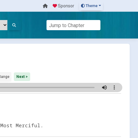
Sponsor
Theme
Range
Next >
 Most Merciful.