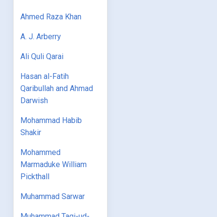
Ahmed Raza Khan
A. J. Arberry
Ali Quli Qarai
Hasan al-Fatih
Qaribullah and Ahmad
Darwish
Mohammad Habib
Shakir
Mohammed
Marmaduke William
Pickthall
Muhammad Sarwar
Muhammad Taqi-ud-