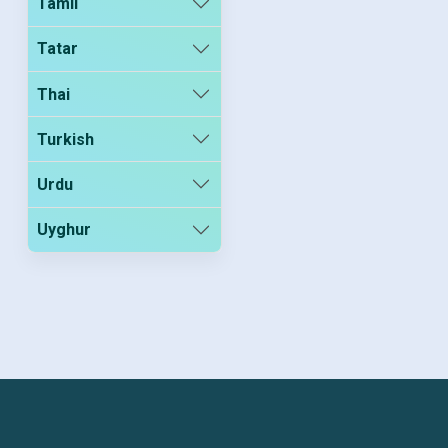
Tamil
Tatar
Thai
Turkish
Urdu
Uyghur