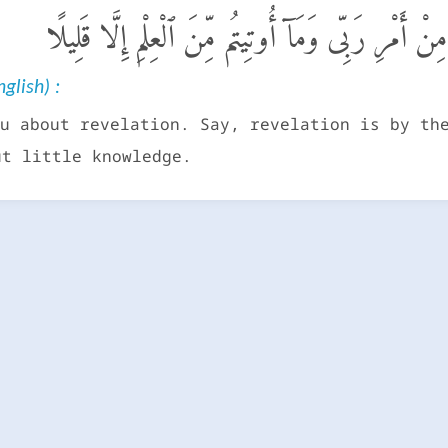
وَيَسْـَٔلُونَكَ عَنِ ٱلرُّوحِ ۖ قُلِ ٱلرُّوحُ مِنْ أَمْرِ رَب
glish) :
u about revelation. Say, revelation is by th
ut little knowledge.