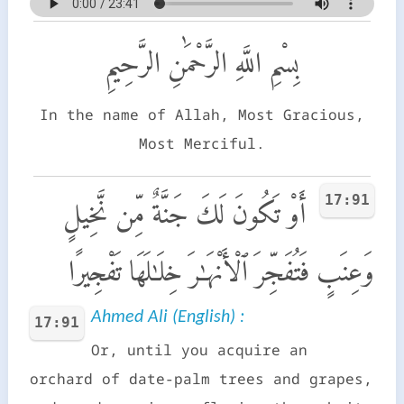
بِسْمِ اللَّهِ الرَّحْمَٰنِ الرَّحِيمِ
In the name of Allah, Most Gracious,
Most Merciful.
17:91
أَوْ تَكُونَ لَكَ جَنَّةٌ مِّن نَّخِيلٍ
وَعِنَبٍ فَتُفَجِّرَ ٱلْأَنْهَـٰرَ خِلَـٰلَهَا تَفْجِيرًا
Ahmed Ali (English) :
17:91
Or, until you acquire an
orchard of date-palm trees and grapes,