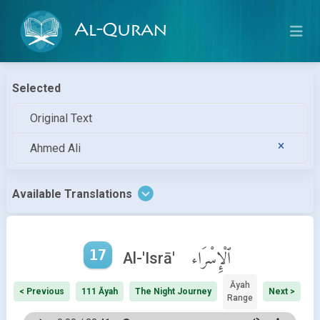
Al-Quran
Selected
Original Text
Ahmed Ali
Available Translations
17
ٱلْإِسْرَاء
Al-'Isrā'
Āyah
< Previous
111 Āyah
The Night Journey
Next >
Range