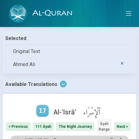
Al-Quran
Selected
Original Text
Ahmed Ali
Available Translations
17
ٱلْإِسْرَاء
Al-'Isrā'
Āyah
< Previous
111 Āyah
The Night Journey
Next >
Range