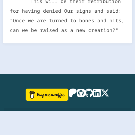
This will be their retribution
for having denied Our signs and said:
"Once we are turned to bones and bits,
can we be raised as a new creation?"
©
aazhbd
2017-2026 Software, website and all
related designs created by
AAZH
; all rights reserved.