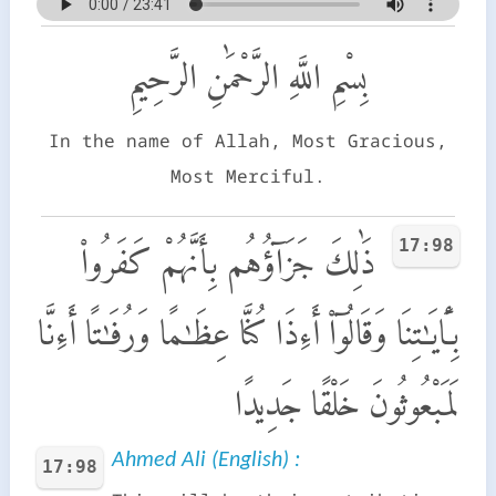
بِسْمِ اللَّهِ الرَّحْمَٰنِ الرَّحِيمِ
In the name of Allah, Most Gracious,
Most Merciful.
17:98
ذَٰلِكَ جَزَآؤُهُم بِأَنَّهُمْ كَفَرُوا۟
بِـَٔايَـٰتِنَا وَقَالُوٓا۟ أَءِذَا كُنَّا عِظَـٰمًا وَرُفَـٰتًا أَءِنَّا
لَمَبْعُوثُونَ خَلْقًا جَدِيدًا
Ahmed Ali (English) :
17:98