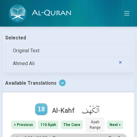
Al-Quran
Selected
Original Text
Ahmed Ali
Available Translations
18
ٱلْكَهْف
Al-Kahf
Āyah
< Previous
110 Āyah
The Cave
Next >
Range