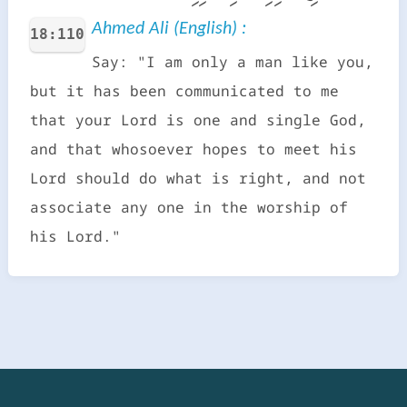
Ahmed Ali (English) :
18:110
Say: "I am only a man like you,
but it has been communicated to me
that your Lord is one and single God,
and that whosoever hopes to meet his
Lord should do what is right, and not
associate any one in the worship of
his Lord."