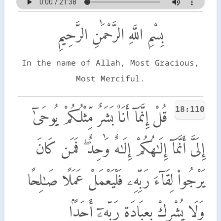
بِسْمِ اللَّهِ الرَّحْمَٰنِ الرَّحِيمِ
In the name of Allah, Most Gracious,
Most Merciful.
18:110
قُلْ إِنَّمَآ أَنَا۠ بَشَرٌ مِّثْلُكُمْ يُوحَىٰٓ
إِلَىَّ أَنَّمَآ إِلَـٰهُكُمْ إِلَـٰهٌ وَٰحِدٌ ۖ فَمَن كَانَ
يَرْجُوا۟ لِقَآءَ رَبِّهِۦ فَلْيَعْمَلْ عَمَلًا صَـٰلِحًا
وَلَا يُشْرِكْ بِعِبَادَةِ رَبِّهِۦٓ أَحَدًۢا