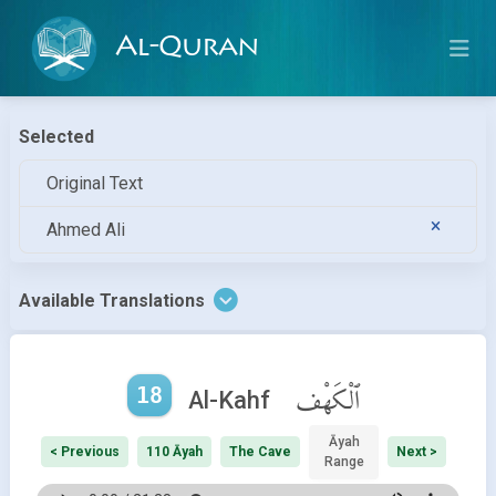
Al-Quran
Selected
Original Text
Ahmed Ali
Available Translations
18
ٱلْكَهْف
Al-Kahf
Āyah
< Previous
110 Āyah
The Cave
Next >
Range