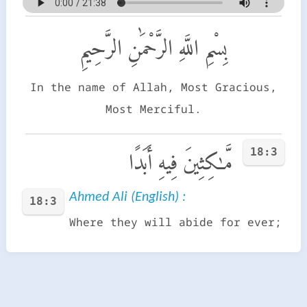
بِسْمِ اللَّهِ الرَّحْمَٰنِ الرَّحِيمِ
In the name of Allah, Most Gracious,
Most Merciful.
18:3
مَّـٰكِثِينَ فِيهِ أَبَدًا
Ahmed Ali (English) :
18:3
Where they will abide for ever;