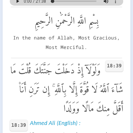
بِسْمِ اللَّهِ الرَّحْمَٰنِ الرَّحِيمِ
In the name of Allah, Most Gracious,
Most Merciful.
18:39
وَلَوْلَآ إِذْ دَخَلْتَ جَنَّتَكَ قُلْتَ مَا
شَآءَ ٱللَّهُ لَا قُوَّةَ إِلَّا بِٱللَّهِ ۚ إِن تَرَنِ أَنَا۠
أَقَلَّ مِنكَ مَالًا وَوَلَدًا
Ahmed Ali (English) :
18:39