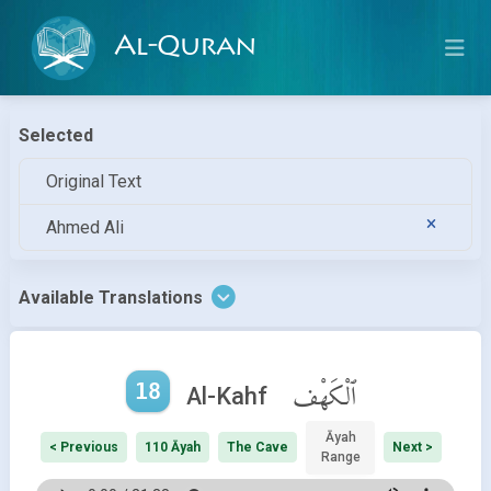
Al-Quran
Selected
Original Text
Ahmed Ali
Available Translations
18
ٱلْكَهْف
Al-Kahf
Āyah
< Previous
110 Āyah
The Cave
Next >
Range