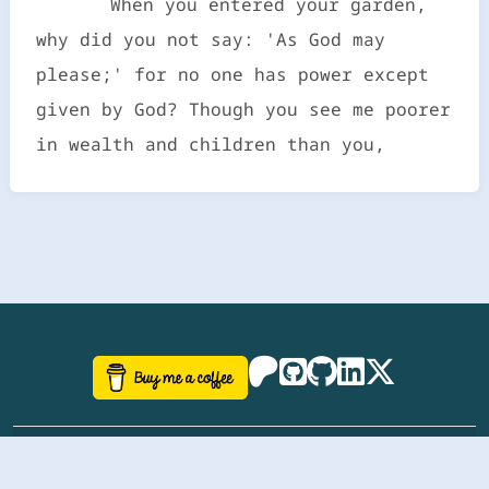
When you entered your garden,
why did you not say: 'As God may
please;' for no one has power except
given by God? Though you see me poorer
in wealth and children than you,
©
aazhbd
2017-2026 Software, website and all