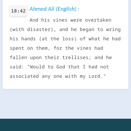
Ahmed Ali (English) :
18:42
And his vines were overtaken
(with disaster), and he began to wring
his hands (at the loss) of what he had
spent on them, for the vines had
fallen upon their trellises; and he
said: "Would to God that I had not
associated any one with my Lord."