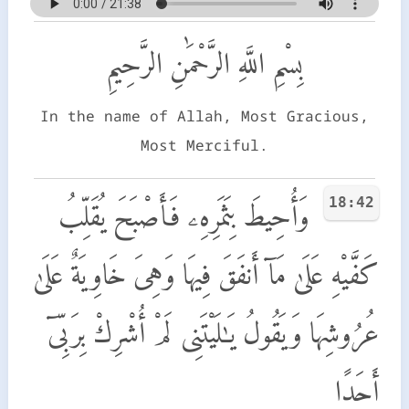
بِسْمِ اللَّهِ الرَّحْمَٰنِ الرَّحِيمِ
In the name of Allah, Most Gracious,
Most Merciful.
18:42
وَأُحِيطَ بِثَمَرِهِۦ فَأَصْبَحَ يُقَلِّبُ
كَفَّيْهِ عَلَىٰ مَآ أَنفَقَ فِيهَا وَهِىَ خَاوِيَةٌ عَلَىٰ
عُرُوشِهَا وَيَقُولُ يَـٰلَيْتَنِى لَمْ أُشْرِكْ بِرَبِّىٓ
أَحَدًا