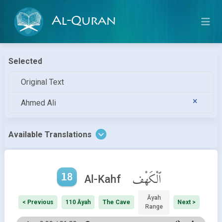
Al-Quran
Selected
Original Text
Ahmed Ali
Available Translations
18
ٱلْكَهْف
Al-Kahf
Āyah
< Previous
110 Āyah
The Cave
Next >
Range