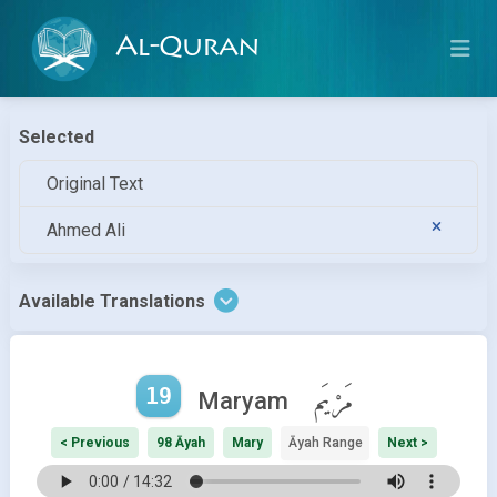
Al-Quran
Selected
Original Text
Ahmed Ali
Available Translations
19
مَرْيَم
Maryam
< Previous
98 Āyah
Mary
Āyah Range
Next >