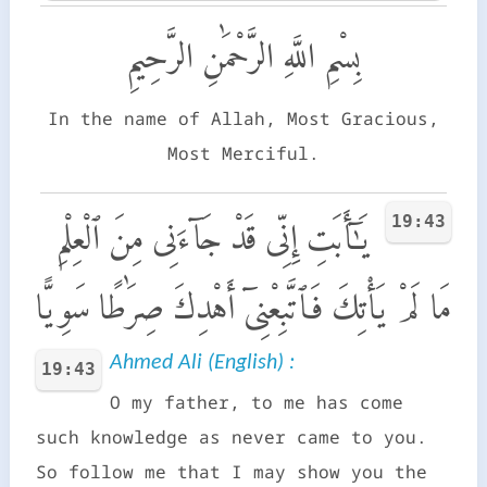
بِسْمِ اللَّهِ الرَّحْمَٰنِ الرَّحِيمِ
In the name of Allah, Most Gracious,
Most Merciful.
19:43
يَـٰٓأَبَتِ إِنِّى قَدْ جَآءَنِى مِنَ ٱلْعِلْمِ
مَا لَمْ يَأْتِكَ فَٱتَّبِعْنِىٓ أَهْدِكَ صِرَٰطًا سَوِيًّا
Ahmed Ali (English) :
19:43
O my father, to me has come
such knowledge as never came to you.
So follow me that I may show you the