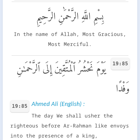
بِسْمِ اللَّهِ الرَّحْمَٰنِ الرَّحِيمِ
In the name of Allah, Most Gracious,
Most Merciful.
19:85
يَوْمَ نَحْشُرُ ٱلْمُتَّقِينَ إِلَى ٱلرَّحْمَـٰنِ
وَفْدًا
Ahmed Ali (English) :
19:85
The day We shall usher the
righteous before Ar-Rahman like envoys
into the presence of a king,