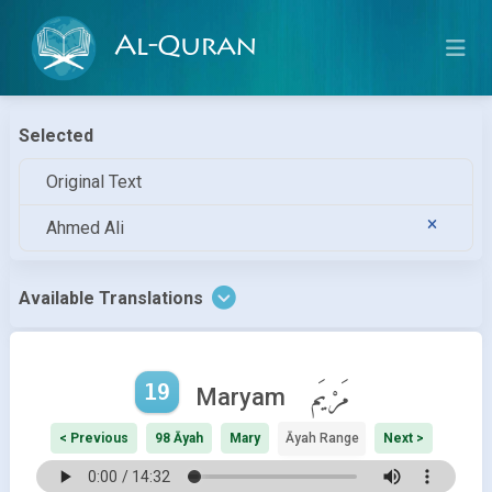
Al-Quran
Selected
Original Text
Ahmed Ali
Available Translations
19
مَرْيَم
Maryam
< Previous
98 Āyah
Mary
Āyah Range
Next >