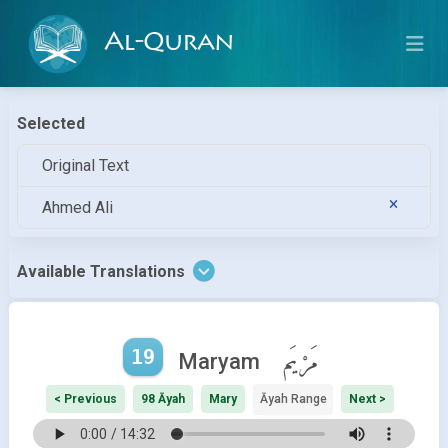
Al-Quran
Selected
Original Text
Ahmed Ali
Available Translations
19
مَرْيَم
Maryam
< Previous
98 Āyah
Mary
Āyah Range
Next >