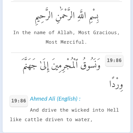
بِسْمِ اللَّهِ الرَّحْمَٰنِ الرَّحِيمِ
In the name of Allah, Most Gracious,
Most Merciful.
19:86
وَنَسُوقُ ٱلْمُجْرِمِينَ إِلَىٰ جَهَنَّمَ
وِرْدًا
Ahmed Ali (English) :
19:86
And drive the wicked into Hell
like cattle driven to water,