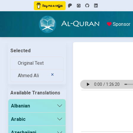
Al-Quran
Sponsor
Selected
Original Text
Ahmed Ali
Available Translations
Albanian
Arabic
Azerbaijani