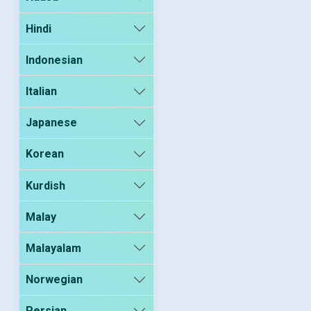
Hindi
Indonesian
Italian
Japanese
Korean
Kurdish
Malay
Malayalam
Norwegian
Persian