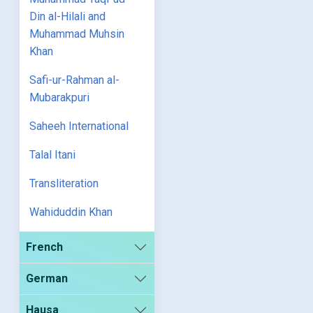
Din al-Hilali and
Muhammad Muhsin
Khan
Safi-ur-Rahman al-
Mubarakpuri
Saheeh International
Talal Itani
Transliteration
Wahiduddin Khan
French
German
Hausa