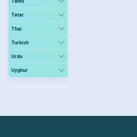
Tamil
Tatar
Thai
Turkish
Urdu
Uyghur