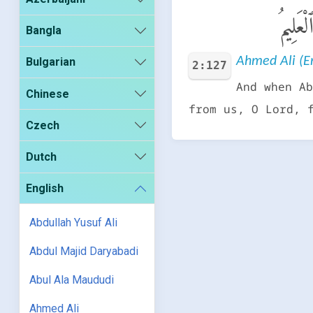
وَإِذْ ي
Bangla
Ahmed Ali (En
Bulgarian
2:127
And when Ab
Chinese
from us, O Lord, 
Czech
Dutch
English
Abdullah Yusuf Ali
Abdul Majid Daryabadi
Abul Ala Maududi
Ahmed Ali