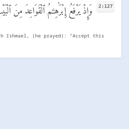
2:127
تَقَبَّلْ مِنَّآ ۖ إِنَّكَ أَنتَ ٱلسَّمِيعُ ٱلْعَلِيمُ
th Ishmael, (he prayed): "Accept this