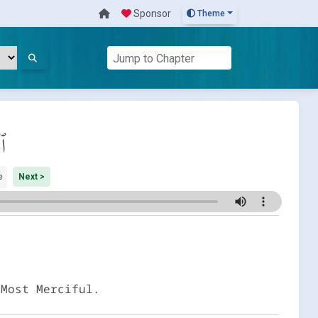
Sponsor
Theme
َة
e
Next >
 Most Merciful.