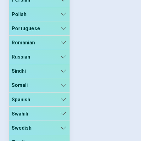
Polish
Portuguese
Romanian
Russian
Sindhi
Somali
Spanish
Swahili
Swedish