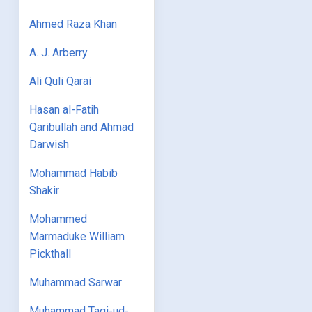
Ahmed Raza Khan
A. J. Arberry
Ali Quli Qarai
Hasan al-Fatih
Qaribullah and Ahmad
Darwish
Mohammad Habib
Shakir
Mohammed
Marmaduke William
Pickthall
Muhammad Sarwar
Muhammad Taqi-ud-