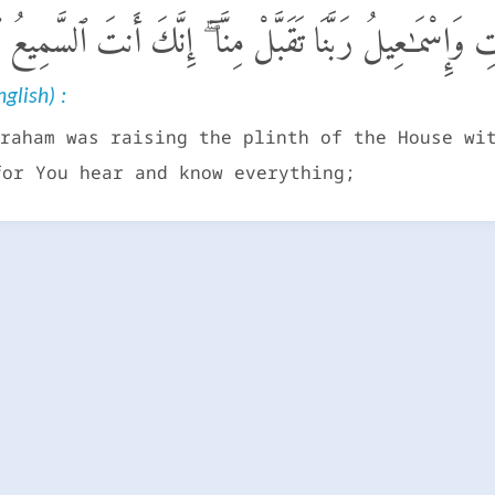
َرْفَعُ إِبْرَٰهِـۧمُ ٱلْقَوَاعِدَ مِنَ ٱلْبَيْتِ وَإِسْمَـٰعِيلُ رَبَّنَا 
glish) :
raham was raising the plinth of the House wi
for You hear and know everything;