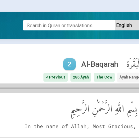
ٱلْبَقَر
Al-Baqarah
2
< Previous
286 Āyah
The Cow
Āyah Rang
بِسْمِ اللَّهِ الرَّحْمَٰنِ الرَّحِيمِ
In the name of Allah, Most Gracious,