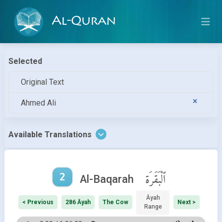
Al-Quran
Selected
Original Text
Ahmed Ali
Available Translations
2
ٱلْبَقَرَة
Al-Baqarah
Āyah
< Previous
286 Āyah
The Cow
Next >
Range