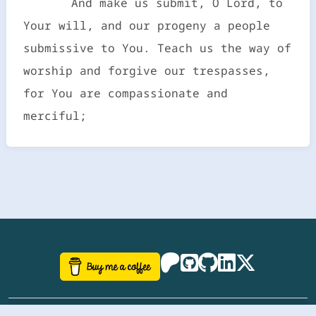
And make us submit, O Lord, to
Your will, and our progeny a people
submissive to You. Teach us the way of
worship and forgive our trespasses,
for You are compassionate and
merciful;