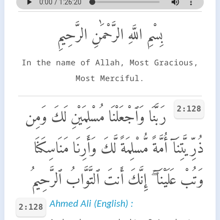
بِسْمِ اللَّهِ الرَّحْمَٰنِ الرَّحِيمِ
In the name of Allah, Most Gracious,
Most Merciful.
2:128
رَبَّنَا وَٱجْعَلْنَا مُسْلِمَيْنِ لَكَ وَمِن
ذُرِّيَّتِنَآ أُمَّةً مُّسْلِمَةً لَّكَ وَأَرِنَا مَنَاسِكَنَا
وَتُبْ عَلَيْنَآ ۖ إِنَّكَ أَنتَ ٱلتَّوَّابُ ٱلرَّحِيمُ
Ahmed Ali (English) :
2:128