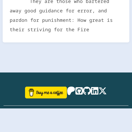
They are those who bartered
away good guidance for error, and
pardon for punishment: How great is
their striving for the Fire
©
aazhbd
2017-2026 Software, website and all
related designs created by
AAZH
; all rights reserved.