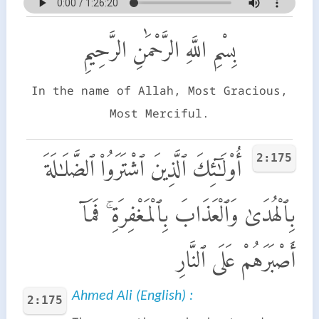
بِسْمِ اللَّهِ الرَّحْمَٰنِ الرَّحِيمِ
In the name of Allah, Most Gracious,
Most Merciful.
2:175
أُو۟لَـٰٓئِكَ ٱلَّذِينَ ٱشْتَرَوُا۟ ٱلضَّلَـٰلَةَ
بِٱلْهُدَىٰ وَٱلْعَذَابَ بِٱلْمَغْفِرَةِ ۚ فَمَآ
أَصْبَرَهُمْ عَلَى ٱلنَّارِ
Ahmed Ali (English) :
2:175