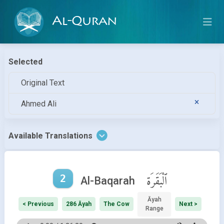
Al-Quran
Selected
Original Text
Ahmed Ali
Available Translations
2
ٱلْبَقَرَة
Al-Baqarah
Āyah
< Previous
286 Āyah
The Cow
Next >
Range